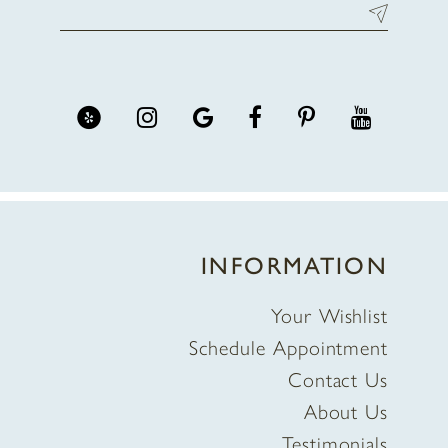
INFORMATION
Your Wishlist
Schedule Appointment
Contact Us
About Us
Testimonials