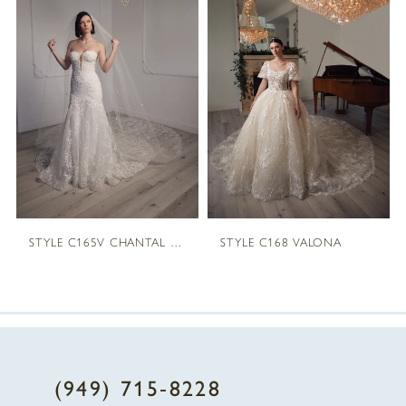
1
Carousel
end
2
3
4
STYLE C165V CHANTAL VEIL
STYLE C168 VALONA
(949) 715‑8228