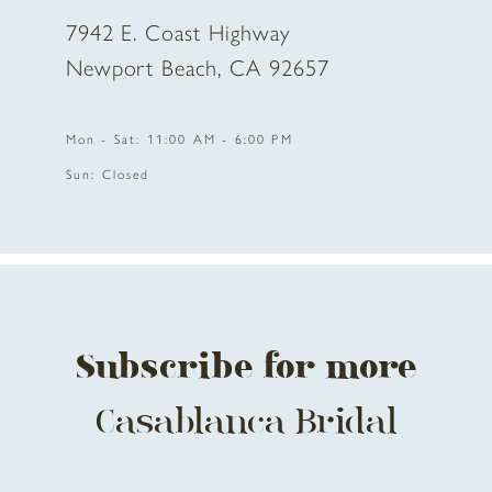
7942 E. Coast Highway
Newport Beach, CA 92657
Mon - Sat: 11:00 AM - 6:00 PM
Sun: Closed
Subscribe for more
Casablanca Bridal