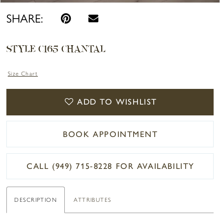
SHARE:
STYLE C165 CHANTAL
Size Chart
ADD TO WISHLIST
BOOK APPOINTMENT
CALL (949) 715‑8228 FOR AVAILABILITY
DESCRIPTION
ATTRIBUTES