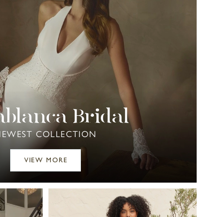
ablanca Bridal
NEWEST COLLECTION
VIEW MORE