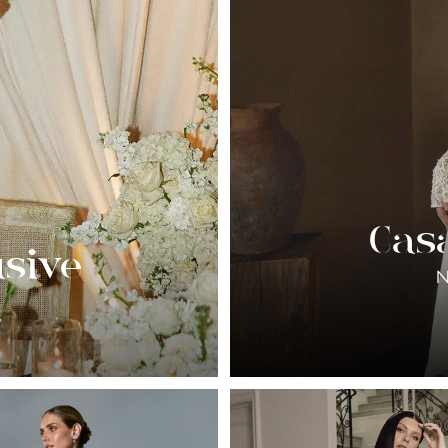
Cas
usive