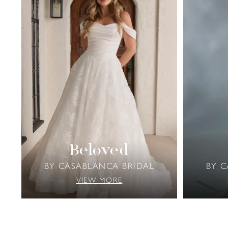
Beloved
BY CASABLANCA BRIDAL
BY 
VIEW MORE