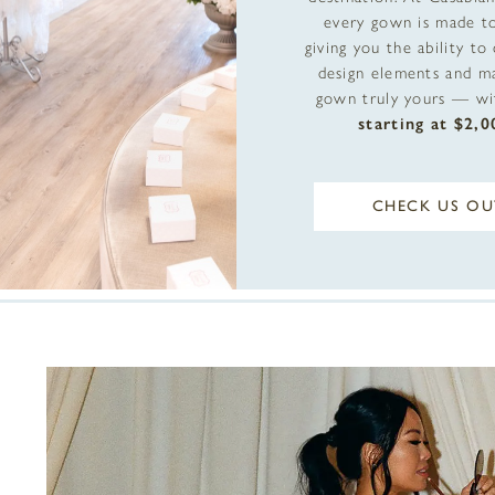
every gown is made to
giving you the ability to
design elements and m
gown truly yours — wit
starting at $2,0
CHECK US OU