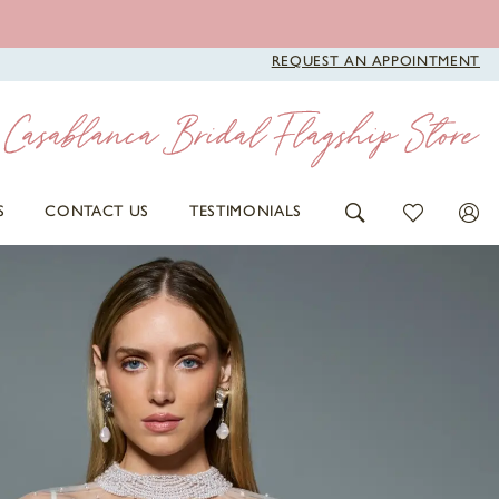
REQUEST AN APPOINTMENT
S
CONTACT US
TESTIMONIALS