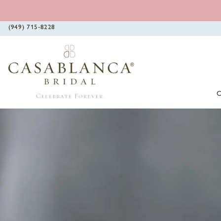
(949) 715‑8228
0
1
2
3
4