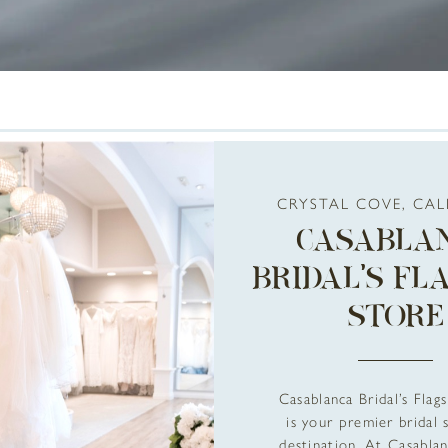
CRYSTAL COVE, CAL
CASABLA
BRIDAL’S FL
STORE
Casablanca Bridal’s Flag
is your premier bridal
destination. At Casablan