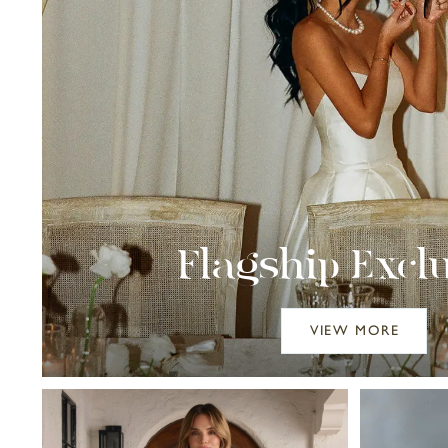
Flagship Excl
VIEW MORE