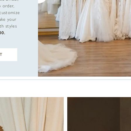
 order,
 customize
ake your
h styles
00.
T