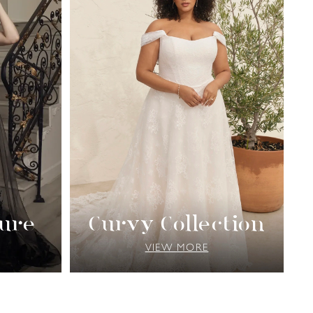
ure
Curvy Collection
VIEW MORE