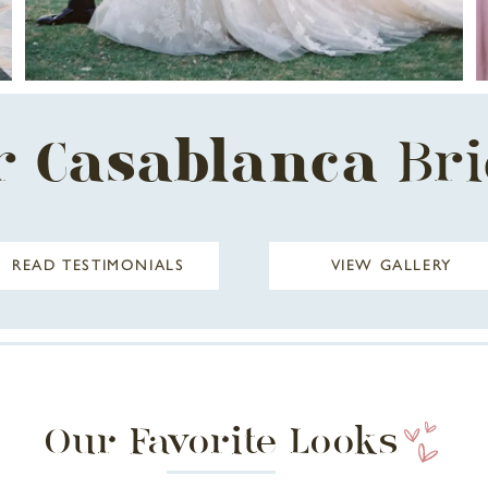
r
Casablanca
Br
READ TESTIMONIALS
VIEW GALLERY
Our Favorite Looks