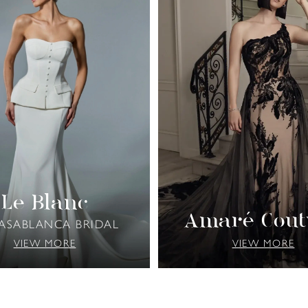
Le Blanc
Amaré Cout
CASABLANCA BRIDAL
VIEW MORE
VIEW MORE