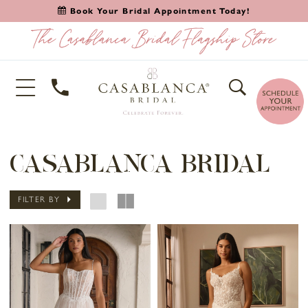
Book Your Bridal Appointment Today!
CASABLANCA BRIDAL
FILTER BY