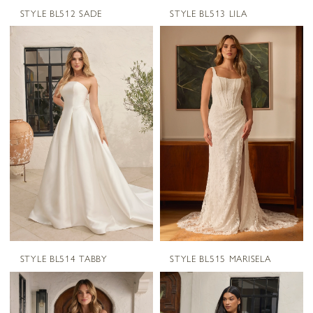
STYLE BL512 SADE
STYLE BL513 LILA
STYLE BL514 TABBY
STYLE BL515 MARISELA