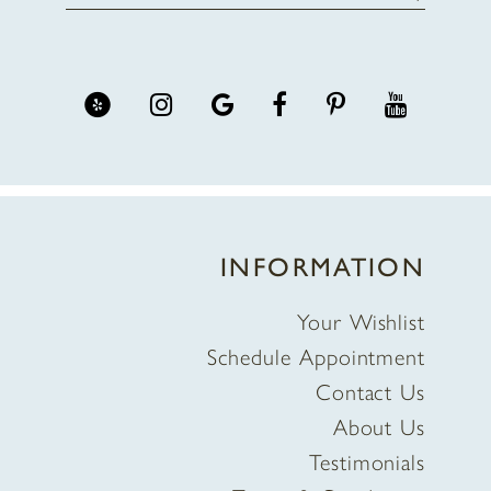
INFORMATION
Your Wishlist
Schedule Appointment
Contact Us
About Us
Testimonials