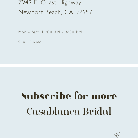
7942 E. Coast Highway
Newport Beach, CA 92657
Mon - Sat: 11:00 AM - 6:00 PM
Sun: Closed
Subscribe for more
Casablanca Bridal