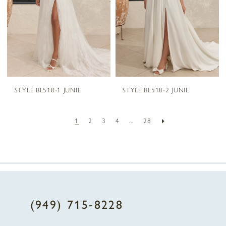
STYLE BL518-1 JUNIE
STYLE BL518-2 JUNIE
1
2
3
4
...
28
(949) 715‑8228