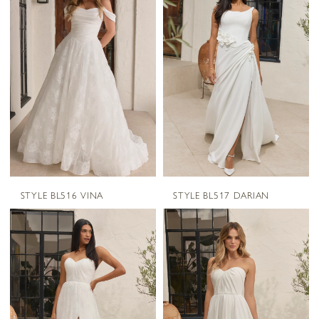
STYLE BL516 VINA
STYLE BL517 DARIAN