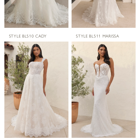
STYLE BL510 CADY
STYLE BL511 MARISSA