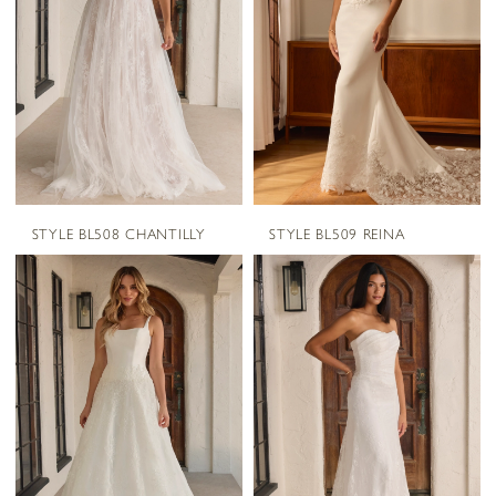
STYLE BL508 CHANTILLY
STYLE BL509 REINA