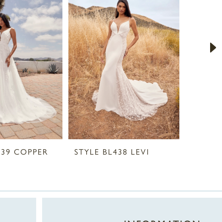
439 COPPER
STYLE BL438 LEVI
STYLE 