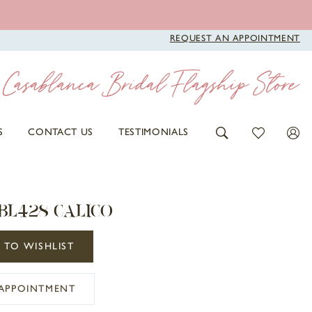
REQUEST AN APPOINTMENT
S
CONTACT US
TESTIMONIALS
BL428 CALICO
 TO WISHLIST
APPOINTMENT