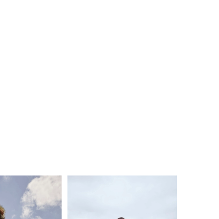
, Calico showcases intricate craftsmanship that
th and texture to the gown. Each detail is
sly placed, creating a captivating effect that will
 feel like a true goddess. With a 14-piece boning
alico offers impeccable structure and support,
a flawless fit that celebrates your natural curves.
 bodice adds a hint of allure, while the option to
th front bodice lining (BL428FB) provides
ation according to your preferences. To complete
, we offer a matching fingertip veil that perfectly
es with the gown.