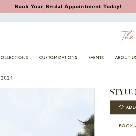
Book Your Bridal Appointment Today!
COLLECTIONS
CUSTOMIZATIONS
EVENTS
ABOUT U
 2024
STYLE 
ADD
BOOK 