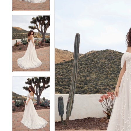
3
3
4
4
5
5
6
6