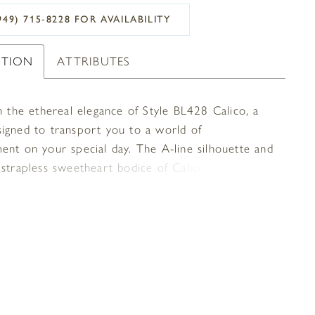
949) 715‑8228 FOR AVAILABILITY
PTION
ATTRIBUTES
n the ethereal elegance of Style BL428 Calico, a
igned to transport you to a world of
ent on your special day. The A-line silhouette and
 strapless sweetheart bodice of Calico exude
beauty and sophistication. The detachable off-the-
sleeves add versatility, allowing you to create
 looks to suit your style and mood. The pleated
e adds a touch of ethereal beauty, creating a
 and dreamy silhouette that will leave you and
sts in awe. Adorned with a leaf embroidered lace
and delicate beaded trimming along the bodice and