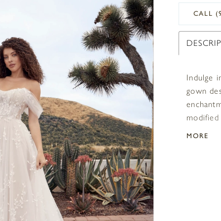
CALL (
DESCRI
Indulge i
gown des
enchantm
modified
timeless 
MORE
shoulder 
different
soft tull
romantic
your gue
overlay 