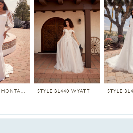
STYLE BL441 MONTANA
STYLE BL440 WYATT
STYLE BL