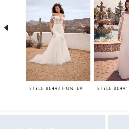
2
3
4
5
6
7
8
STYLE BL443 HUNTER
9
10
11