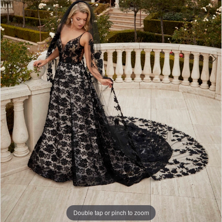
4
Double tap or pinch to zoom
Double tap or pinch to zoom
Double tap or pinch to zoom