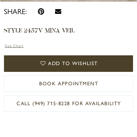
SHARE:
STYLE 2457V MINA VEIL
Size Chart
ADD TO WISHLIST
BOOK APPOINTMENT
CALL (949) 715‑8228 FOR AVAILABILITY