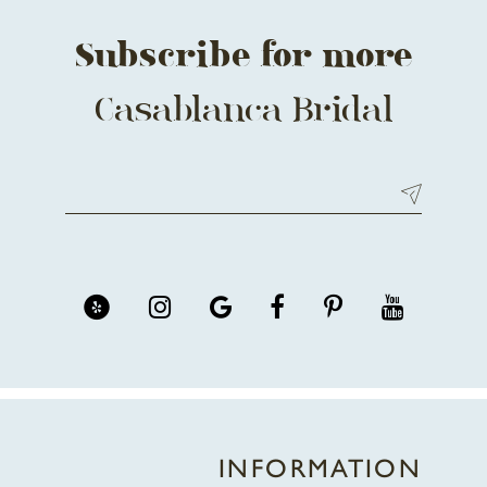
Subscribe for more
Casablanca Bridal
INFORMATION