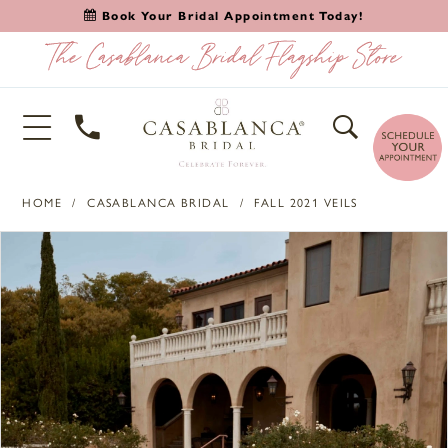
Book Your Bridal Appointment Today!
HOME
CASABLANCA BRIDAL
FALL 2021 VEILS
PAUSE AUTOPLAY
PREVIOUS SLIDE
NEXT SLIDE
Products
Skip
0
Views
to
1
Carousel
end
2
3