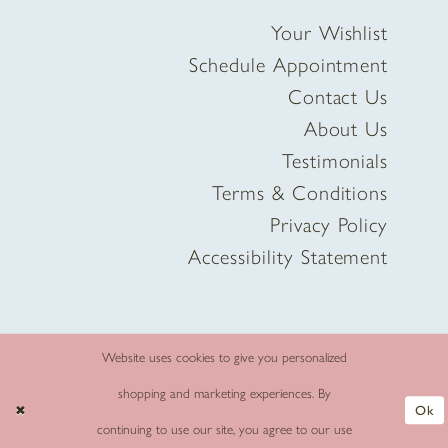
Your Wishlist
Schedule Appointment
Contact Us
About Us
Testimonials
Terms & Conditions
Privacy Policy
Accessibility Statement
Website uses cookies to give you personalized
shopping and marketing experiences. By
Ok
continuing to use our site, you agree to our use