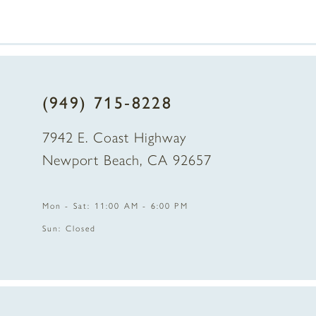
(949) 715‑8228
7942 E. Coast Highway
Newport Beach, CA 92657
Mon - Sat: 11:00 AM - 6:00 PM
Sun: Closed