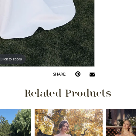
Click to zoom
Click to zoom
SHARE:
Related Products