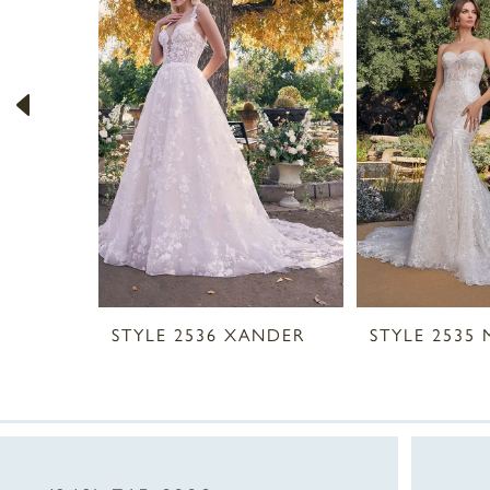
2
3
4
5
6
7
8
STYLE 2536 XANDER
STYLE 2535
9
10
11