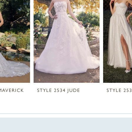
 MAVERICK
STYLE 2534 JUDE
STYLE 253