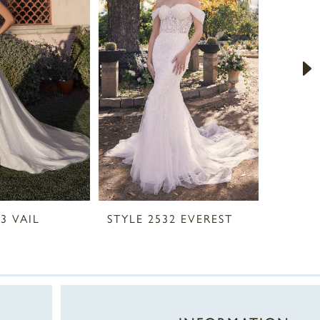
3 VAIL
STYLE 2532 EVEREST
STYLE