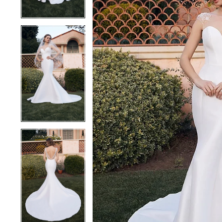
3
3
4
4
5
5