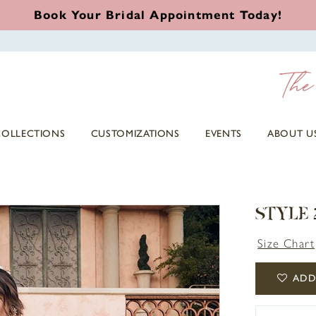
Book Your Bridal Appointment Today!
COLLECTIONS
CUSTOMIZATIONS
EVENTS
ABOUT U
STYLE 
Size Chart
ADD