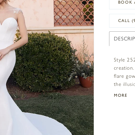
BOOK 
CALL (
DESCRI
Style 25
creation.
flare go
the illus
the ligh
MORE
simplisti
perfectl