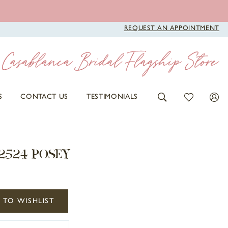
REQUEST AN APPOINTMENT
S
CONTACT US
TESTIMONIALS
2524 POSEY
 TO WISHLIST