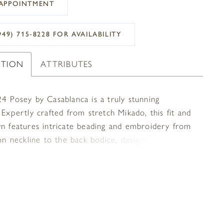
APPOINTMENT
949) 715‑8228 FOR AVAILABILITY
PTION
ATTRIBUTES
24 Posey by Casablanca is a truly stunning
 Expertly crafted from stretch Mikado, this fit and
wn features intricate beading and embroidery from
ion neckline to the back bodice, designed to catch
t and sparkle with every move. An understated 75"
c train constructed with stretch lining and pairs
y with Posey’s matching veil 2524V.