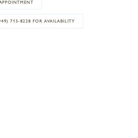
APPOINTMENT
949) 715‑8228 FOR AVAILABILITY