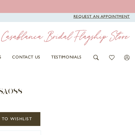
REQUEST AN APPOINTMENT
S
CONTACT US
TESTIMONIALS
 SA088
 TO WISHLIST