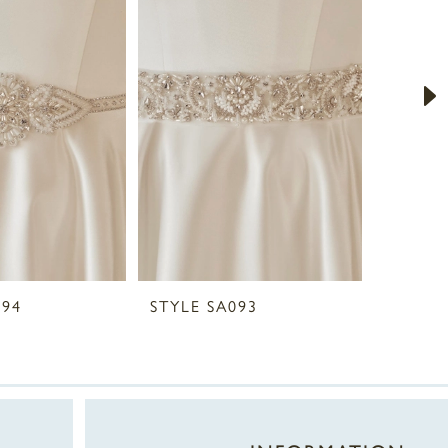
094
STYLE SA093
STYLE 