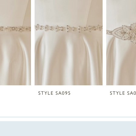
STYLE SA095
STYLE SA