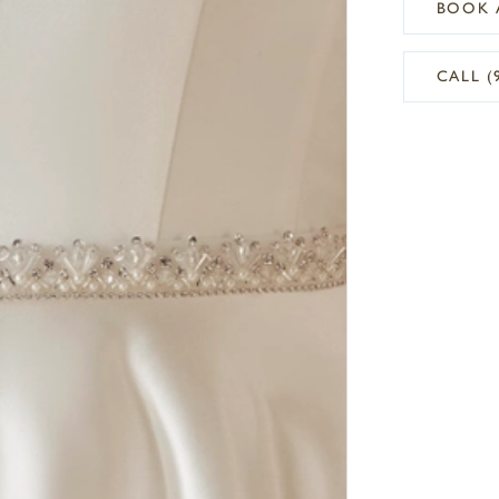
BOOK 
CALL (