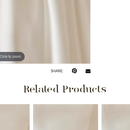
Click to zoom
SHARE:
Related Products