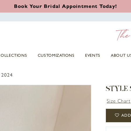
Book Your Bridal Appointment Today!
COLLECTIONS
CUSTOMIZATIONS
EVENTS
ABOUT U
 2024
STYLE
Size Chart
ADD