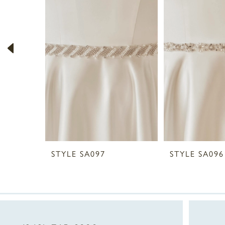
2
3
4
5
6
7
8
STYLE SA097
STYLE SA096
9
10