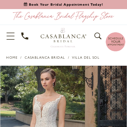
Book Your Bridal Appointment Today!
HOME
CASABLANCA BRIDAL
VILLA DEL SOL
PAUSE AUTOPLAY
PREVIOUS SLIDE
NEXT SLIDE
Products
Skip
0
Views
to
1
Carousel
end
2
3