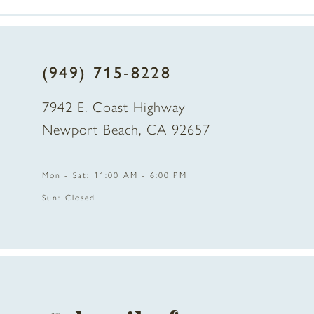
7
8
(949) 715‑8228
9
7942 E. Coast Highway
10
Newport Beach, CA 92657
11
Mon - Sat: 11:00 AM - 6:00 PM
12
Sun: Closed
13
14