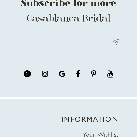
Subscribe for more
Casablanca Bridal
INFORMATION
Your Wishlist