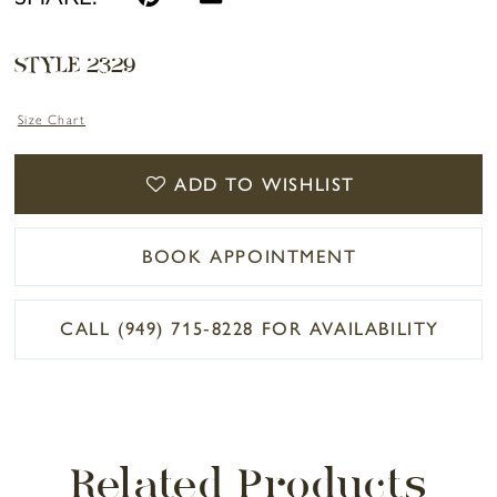
STYLE 2329
Size Chart
ADD TO WISHLIST
BOOK APPOINTMENT
CALL (949) 715‑8228 FOR AVAILABILITY
Related Products