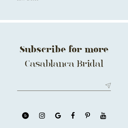
Subscribe for more
Casablanca Bridal