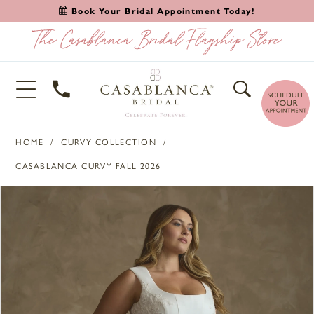
Book Your Bridal Appointment Today!
HOME
CURVY COLLECTION
CASABLANCA CURVY FALL 2026
PAUSE AUTOPLAY
PREVIOUS SLIDE
NEXT SLIDE
Products
Skip
0
Views
to
1
Carousel
end
2