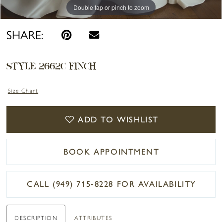
Double tap or pinch to zoom
Double tap or pinch to zoom
Double tap or pinch to zoom
SHARE:
STYLE 2662C FINCH
Size Chart
ADD TO WISHLIST
BOOK APPOINTMENT
CALL (949) 715‑8228 FOR AVAILABILITY
DESCRIPTION
ATTRIBUTES