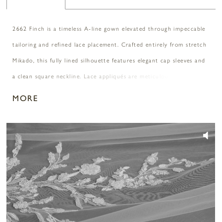
2662 Finch is a timeless A-line gown elevated through impeccable
tailoring and refined lace placement. Crafted entirely from stretch
Mikado, this fully lined silhouette features elegant cap sleeves and
a clean square neckline. Lace appliqués are meticulously positioned
along the sides of the bodice and waist to frame the figure, while
MORE
a sculpted Basque waist flows into a sweeping 77-inch train.
Covered buttons cascade down the back for a classic finishing
PAUSE AUTOPLAY
PREVIOUS SLIDE
NEXT SLIDE
0
touch. Polished and enduring. Pair with matching cathedral veil
2662V, sold separately.