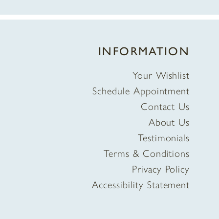
INFORMATION
Your Wishlist
Schedule Appointment
Contact Us
About Us
Testimonials
Terms & Conditions
Privacy Policy
Accessibility Statement