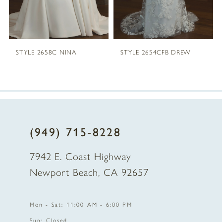
STYLE 2658C NINA
STYLE 2654CFB DREW
(949) 715‑8228
7942 E. Coast Highway
Newport Beach, CA 92657
Mon - Sat: 11:00 AM - 6:00 PM
Sun: Closed