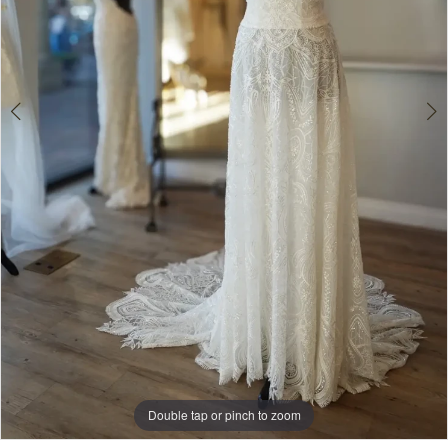
Double tap or pinch to zoom
Double tap or pinch to zoom