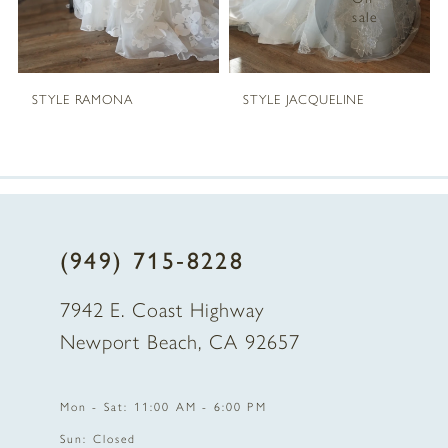
sale
STYLE RAMONA
STYLE JACQUELINE
(949) 715‑8228
7942 E. Coast Highway
Newport Beach, CA 92657
Mon - Sat: 11:00 AM - 6:00 PM
Sun: Closed