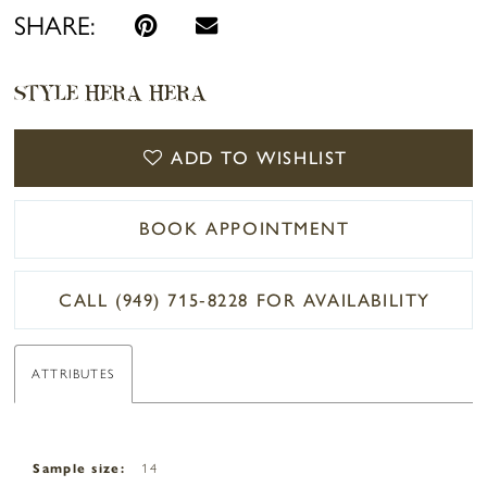
SHARE:
STYLE HERA HERA
ADD TO WISHLIST
BOOK APPOINTMENT
CALL (949) 715‑8228 FOR AVAILABILITY
ATTRIBUTES
Sample size:
14