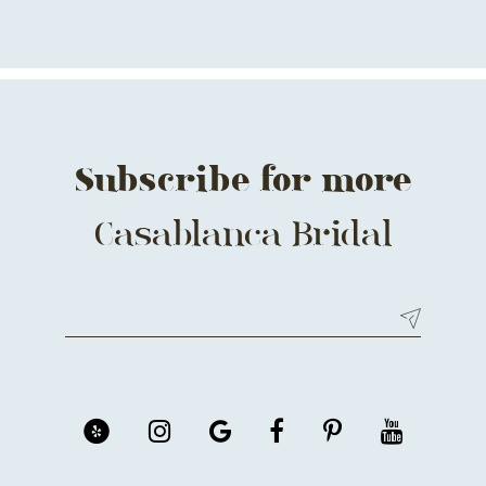
Subscribe for more
Casablanca Bridal