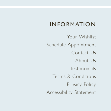
INFORMATION
Your Wishlist
Schedule Appointment
Contact Us
About Us
Testimonials
Terms & Conditions
Privacy Policy
Accessibility Statement