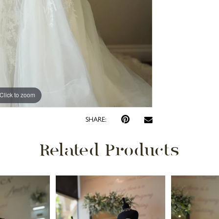
Click to zoom
Click to zoom
SHARE:
Related Products