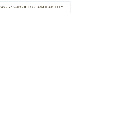
949) 715‑8228 FOR AVAILABILITY