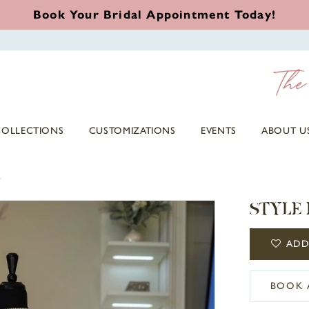
Book Your Bridal Appointment Today!
COLLECTIONS
CUSTOMIZATIONS
EVENTS
ABOUT U
3
STYLE 
ADD
BOOK 