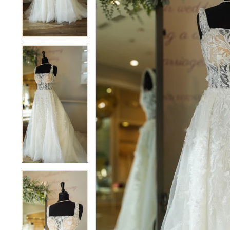
3
3
4
4