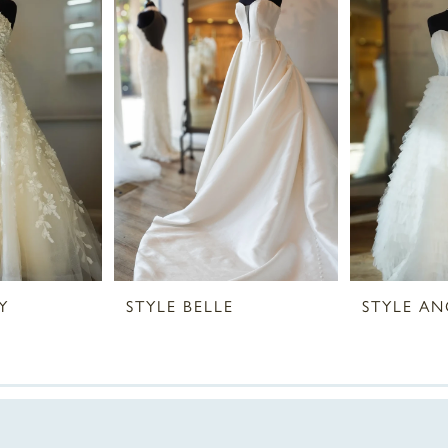
Y
STYLE BELLE
STYLE AN