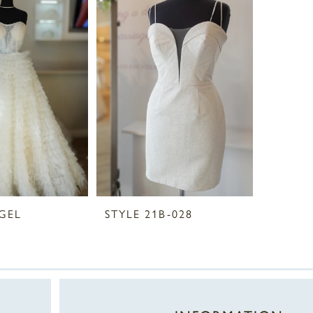
GEL
STYLE 21B-028