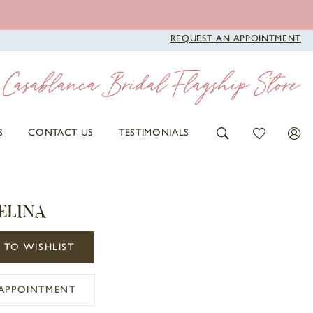
REQUEST AN APPOINTMENT
S
CONTACT US
TESTIMONIALS
ELINA
 TO WISHLIST
APPOINTMENT