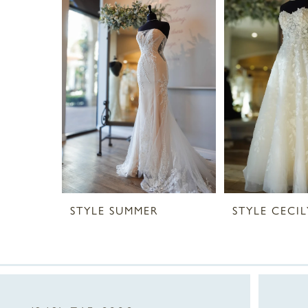
2
3
4
STYLE SUMMER
STYLE CECIL