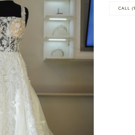
CALL (