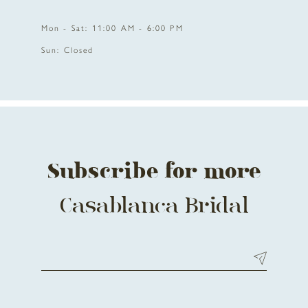
Mon - Sat: 11:00 AM - 6:00 PM
Sun: Closed
Subscribe for more
Casablanca Bridal