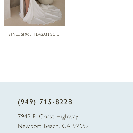
STYLE SF003 TEAGAN SCARF
(949) 715‑8228
7942 E. Coast Highway
Newport Beach, CA 92657