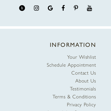
INFORMATION
Your Wishlist
Schedule Appointment
Contact Us
About Us
Testimonials
Terms & Conditions
Privacy Policy