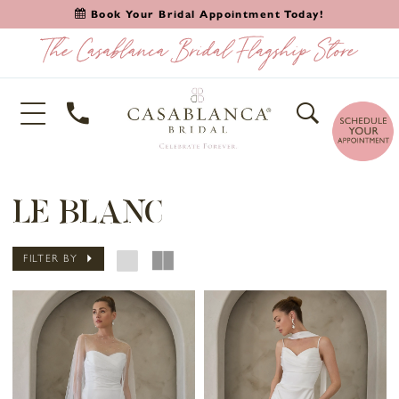
Book Your Bridal Appointment Today!
LE BLANC
FILTER BY