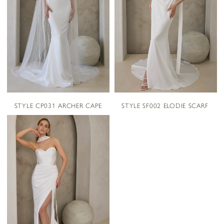
STYLE CP031 ARCHER CAPE
STYLE SF002 ELODIE SCARF