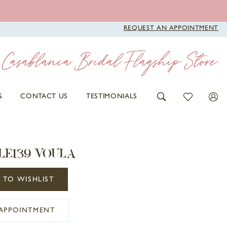
REQUEST AN APPOINTMENT
S
CONTACT US
TESTIMONIALS
LE139 VOULA
 TO WISHLIST
APPOINTMENT