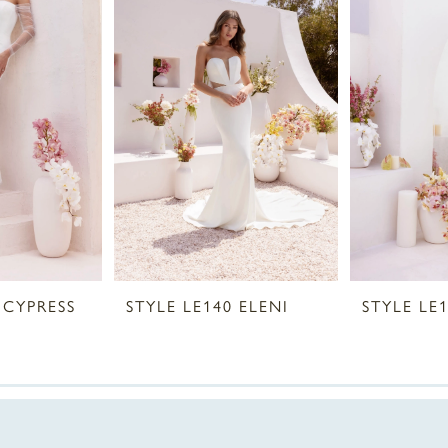
 CYPRESS
STYLE LE140 ELENI
STYLE LE