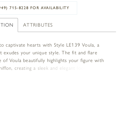
949) 715‑8228 FOR AVAILABILITY
PTION
ATTRIBUTES
to captivate hearts with Style LE139 Voula, a
 exudes your unique style. The fit and flare
e of Voula beautifully highlights your figure with
hiffon, creating a sleek and elegant look. Adorned
ich feathers at the bottom of the skirt, this gown
uxurious and glamorous touch that is sure to leave
 impression. The halter neckline of Voula adds a
 modernity and flows into a full mesh back with an
ical hidden zipper adding a contemporary twist.