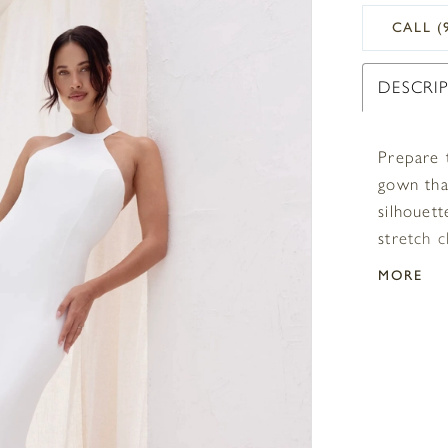
CALL (
DESCRI
Prepare 
gown that
silhouett
stretch c
with ostr
MORE
adds a l
a lasting
touch of
asymmetr