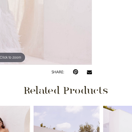
Click to zoom
Click to zoom
SHARE:
Related Products