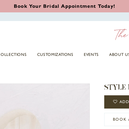
Book Your Bridal Appointment Today!
COLLECTIONS
CUSTOMIZATIONS
EVENTS
ABOUT U
STYLE 
ADD
BOOK 