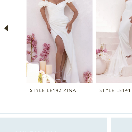
2
3
4
5
6
STYLE LE142 ZINA
STYLE LE141