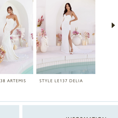
138 ARTEMIS
STYLE LE137 DELIA