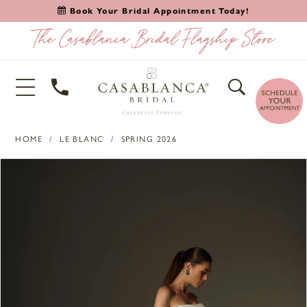
Book Your Bridal Appointment Today!
HOME
LE BLANC
SPRING 2026
PAUSE AUTOPLAY
PREVIOUS SLIDE
NEXT SLIDE
Products
Skip
0
Views
to
1
Carousel
end
2
3