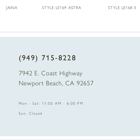
STYLE LE169 ASTRA
STYLE LE168 ENID
6
7
8
(949) 715‑8228
7942 E. Coast Highway
Newport Beach, CA 92657
Mon - Sat: 11:00 AM - 6:00 PM
Sun: Closed