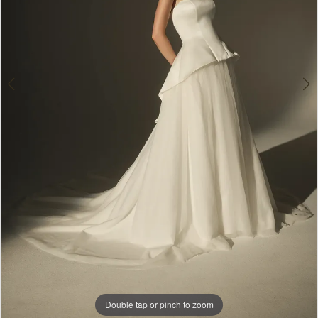
Double tap or pinch to zoom
Double tap or pinch to zoom
Double tap or pinch to zoom