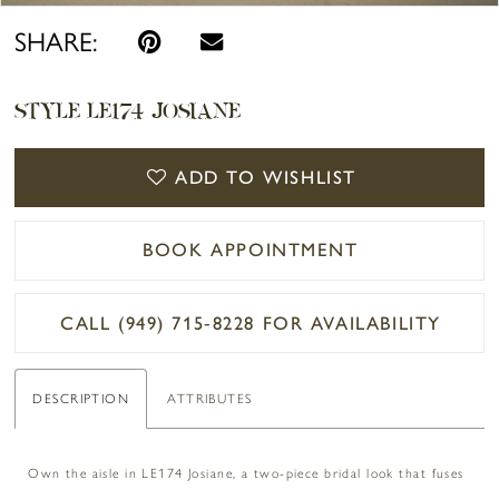
SHARE:
STYLE LE174 JOSIANE
ADD TO WISHLIST
BOOK APPOINTMENT
CALL (949) 715‑8228 FOR AVAILABILITY
DESCRIPTION
ATTRIBUTES
Own the aisle in LE174 Josiane, a two-piece bridal look that fuses