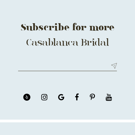
Subscribe for more
Casablanca Bridal