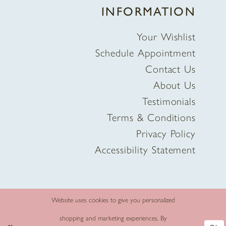
INFORMATION
Your Wishlist
Schedule Appointment
Contact Us
About Us
Testimonials
Terms & Conditions
Privacy Policy
Accessibility Statement
Website uses cookies to give you personalized
shopping and marketing experiences. By