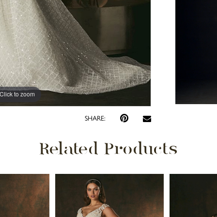
Click to zoom
Click to zoom
SHARE:
Related Products