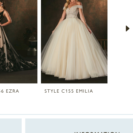
56 EZRA
STYLE C155 EMILIA
STYLE