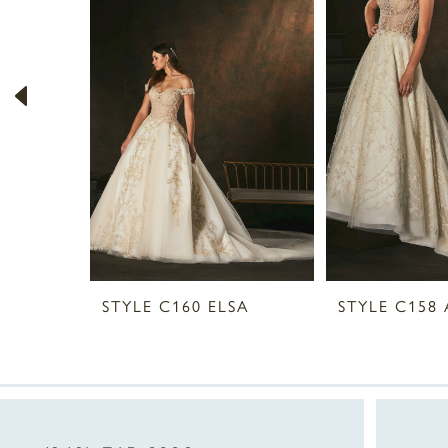
2
3
4
5
6
7
8
STYLE C160 ELSA
STYLE C158 
9
10