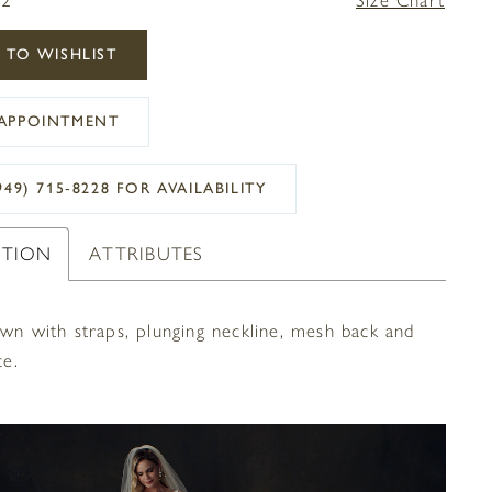
 TO WISHLIST
APPOINTMENT
949) 715‑8228 FOR AVAILABILITY
PTION
ATTRIBUTES
own with straps, plunging neckline, mesh back and
ce.
OPLAY
SLIDE
E