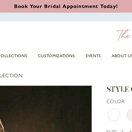
Book Your Bridal Appointment Today!
COLLECTIONS
CUSTOMIZATIONS
EVENTS
ABOUT U
LLECTION
STYLE 
COLOR:
SIZE:
2 - 