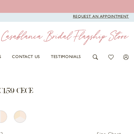
REQUEST AN APPOINTMENT
S
CONTACT US
TESTIMONIALS
C159 CECE
32
Size Chart