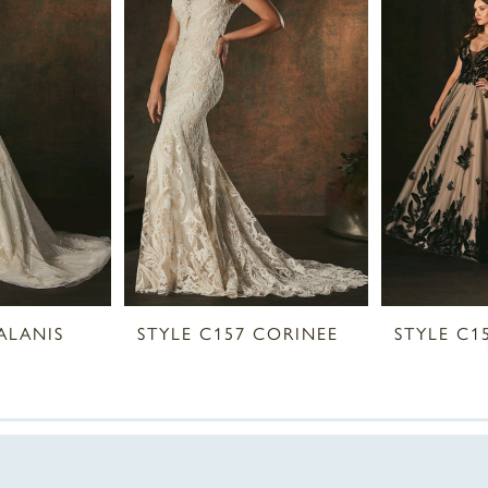
ALANIS
STYLE C157 CORINEE
STYLE C1