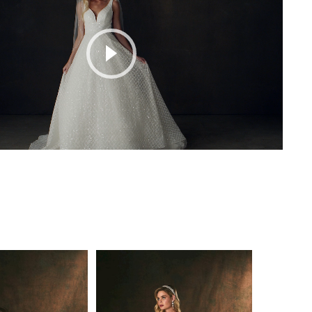
Play Video