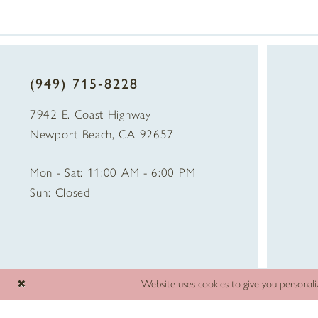
(949) 715‑8228
7942 E. Coast Highway
Newport Beach, CA 92657
Mon - Sat: 11:00 AM - 6:00 PM
Sun: Closed
Website uses cookies to give you personali