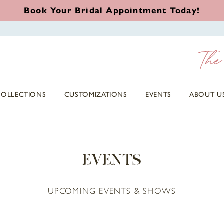
Book Your Bridal Appointment Today!
COLLECTIONS
CUSTOMIZATIONS
EVENTS
ABOUT U
EVENTS
UPCOMING EVENTS & SHOWS