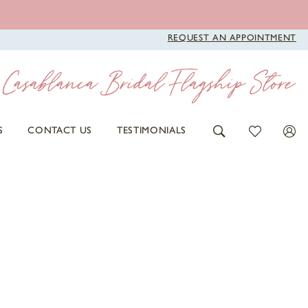
REQUEST AN APPOINTMENT
S
CONTACT US
TESTIMONIALS