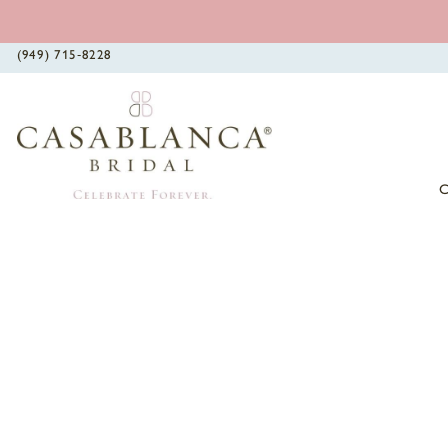
(949) 715‑8228