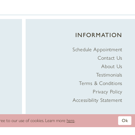
INFORMATION
Schedule Appointment
Contact Us
About Us
Testimonials
Terms & Conditions
Privacy Policy
Accessibility Statement
gree to our use of cookies. Learn more
here
.
Ok