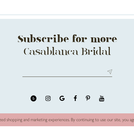
Subscribe for more
Casablanca Bridal
zed shopping and marketing experiences. By continuing to use our site, you a