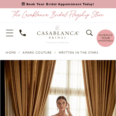
Book Your Bridal Appointment Today!
HOME
AMARE COUTURE
WRITTEN IN THE STARS
PAUSE AUTOPLAY
PREVIOUS SLIDE
NEXT SLIDE
Products
Skip
0
Views
to
1
Carousel
end