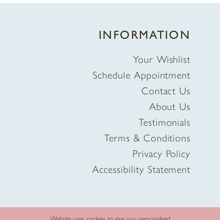
INFORMATION
Your Wishlist
Schedule Appointment
Contact Us
About Us
Testimonials
Terms & Conditions
Privacy Policy
Accessibility Statement
Website uses cookies to give you personalized