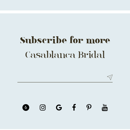
Subscribe for more
Casablanca Bridal