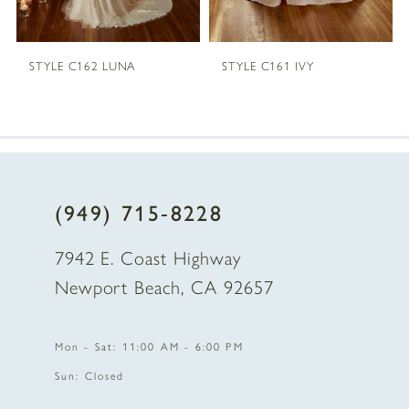
STYLE C162 LUNA
STYLE C161 IVY
(949) 715‑8228
7942 E. Coast Highway
Newport Beach, CA 92657
Mon - Sat: 11:00 AM - 6:00 PM
Sun: Closed