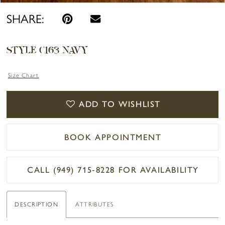
SHARE:
STYLE C163 NAVY
Size Chart
ADD TO WISHLIST
BOOK APPOINTMENT
CALL (949) 715‑8228 FOR AVAILABILITY
DESCRIPTION
ATTRIBUTES