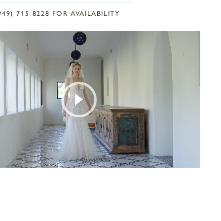
949) 715‑8228 FOR AVAILABILITY
OPLAY
SLIDE
E
Play Video