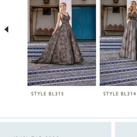
2
3
4
5
6
7
8
STYLE BL315
STYLE BL314
9
10
11