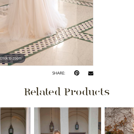
Click to zoom
Click to zoom
SHARE:
Related Products