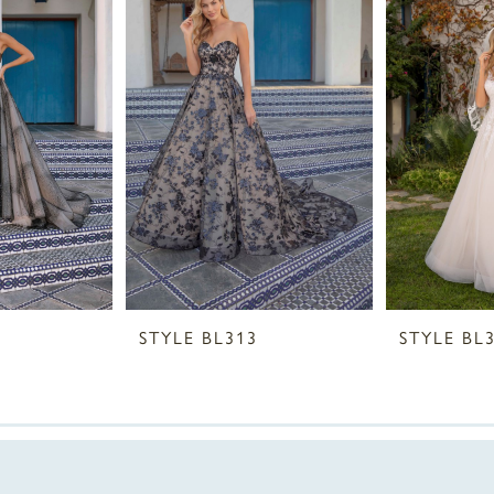
STYLE BL313
STYLE BL