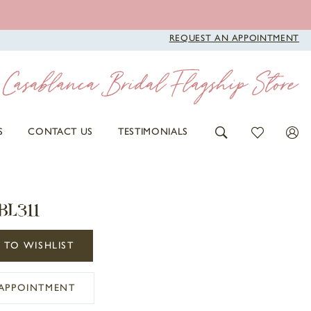
REQUEST AN APPOINTMENT
S
CONTACT US
TESTIMONIALS
BL311
 TO WISHLIST
APPOINTMENT