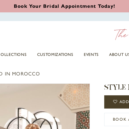
Book Your Bridal Appointment Today!
COLLECTIONS
CUSTOMIZATIONS
EVENTS
ABOUT U
D IN MOROCCO
STYLE 
ADD
BOOK 