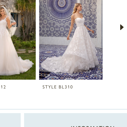
312
STYLE BL310
STYLE 