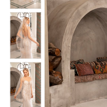
3
3
4
4
5
5
6
6