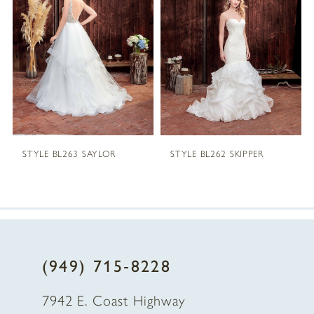
2
3
4
5
STYLE BL263 SAYLOR
STYLE BL262 SKIPPER
6
7
8
(949) 715‑8228
9
7942 E. Coast Highway
10