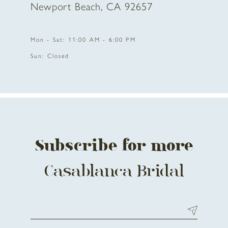
Newport Beach, CA 92657
11
Mon - Sat: 11:00 AM - 6:00 PM
12
Sun: Closed
13
14
Subscribe for more
Casablanca Bridal