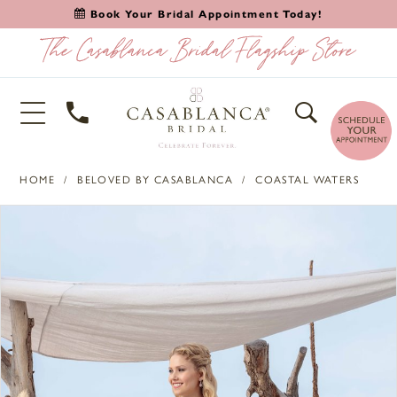
Book Your Bridal Appointment Today!
HOME
BELOVED BY CASABLANCA
COASTAL WATERS
PAUSE AUTOPLAY
PREVIOUS SLIDE
NEXT SLIDE
Products
Skip
0
Views
to
1
Carousel
end
2
3