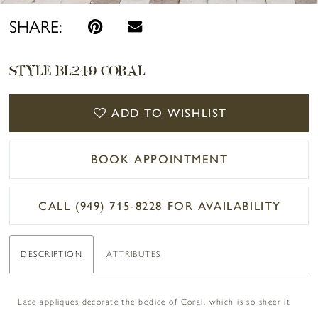
SHARE:
STYLE BL249 CORAL
ADD TO WISHLIST
BOOK APPOINTMENT
CALL (949) 715‑8228 FOR AVAILABILITY
DESCRIPTION
ATTRIBUTES
Lace appliques decorate the bodice of Coral, which is so sheer it