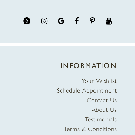
INFORMATION
Your Wishlist
Schedule Appointment
Contact Us
About Us
Testimonials
Terms & Conditions