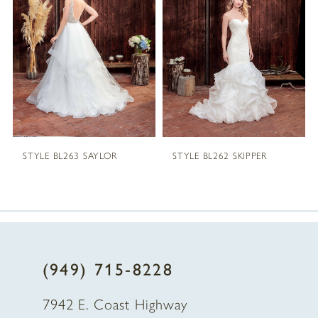
2
3
4
5
STYLE BL263 SAYLOR
STYLE BL262 SKIPPER
6
7
8
(949) 715‑8228
9
7942 E. Coast Highway
10