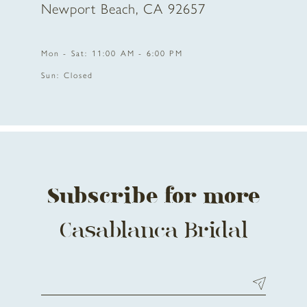
Newport Beach, CA 92657
11
Mon - Sat: 11:00 AM - 6:00 PM
12
Sun: Closed
13
14
Subscribe for more
Casablanca Bridal