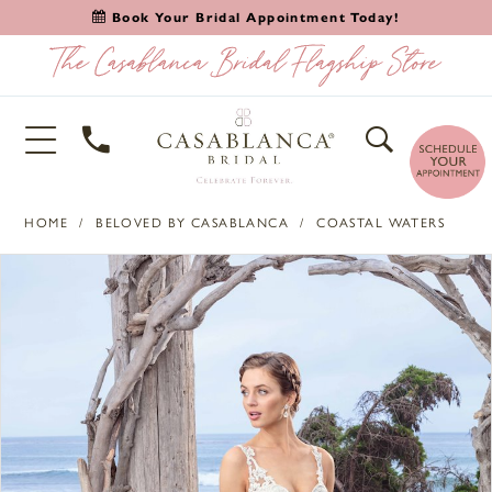
Book Your Bridal Appointment Today!
HOME
BELOVED BY CASABLANCA
COASTAL WATERS
PAUSE AUTOPLAY
PREVIOUS SLIDE
NEXT SLIDE
Products
Skip
0
Views
to
1
Carousel
end
2
3