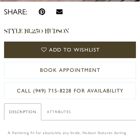
SHARE:
STYLE BL250 HUDSON
ADD TO WISHLIST
BOOK APPOINTMENT
CALL (949) 715‑8228 FOR AVAILABILITY
DESCRIPTION
ATTRIBUTES
A flattering fit for absolutely any bride, Hudson features darling