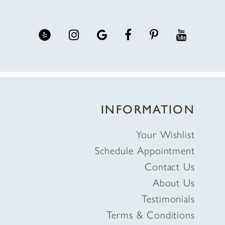
INFORMATION
Your Wishlist
Schedule Appointment
Contact Us
About Us
Testimonials
Terms & Conditions