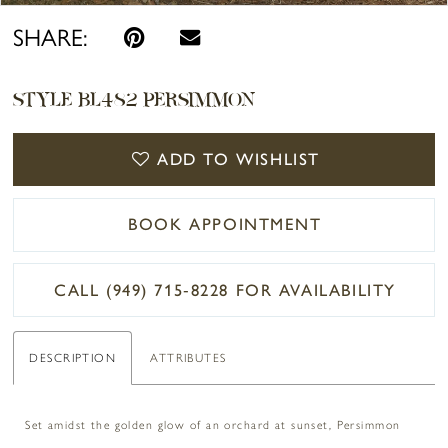
SHARE:
STYLE BL482 PERSIMMON
ADD TO WISHLIST
BOOK APPOINTMENT
CALL (949) 715‑8228 FOR AVAILABILITY
DESCRIPTION
ATTRIBUTES
Set amidst the golden glow of an orchard at sunset, Persimmon