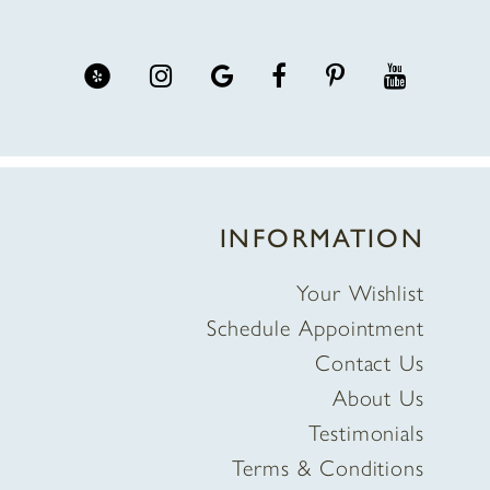
INFORMATION
Your Wishlist
Schedule Appointment
Contact Us
About Us
Testimonials
Terms & Conditions