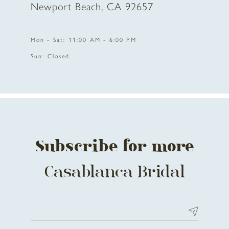
Newport Beach, CA 92657
11
Mon - Sat: 11:00 AM - 6:00 PM
12
Sun: Closed
13
14
Subscribe for more
Casablanca Bridal