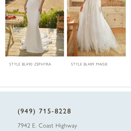
2
3
4
5
STYLE BL490 ZEPHYRA
STYLE BL489 MAISIE
6
7
8
(949) 715‑8228
9
7942 E. Coast Highway
10