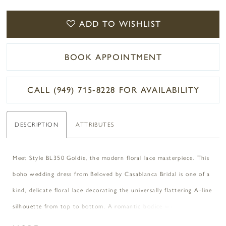
ADD TO WISHLIST
BOOK APPOINTMENT
CALL (949) 715‑8228 FOR AVAILABILITY
DESCRIPTION
ATTRIBUTES
Meet Style BL350 Goldie, the modern floral lace masterpiece. This
boho wedding dress from Beloved by Casablanca Bridal is one of a
kind, delicate floral lace decorating the universally flattering A-line
silhouette from top to bottom. A romantic bodice with a
sweetheart neckline wraps around the waist, flowing into alluring