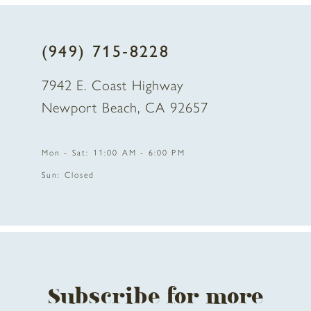
8
(949) 715‑8228
9
7942 E. Coast Highway
10
Newport Beach, CA 92657
Mon - Sat: 11:00 AM - 6:00 PM
Sun: Closed
Subscribe for more