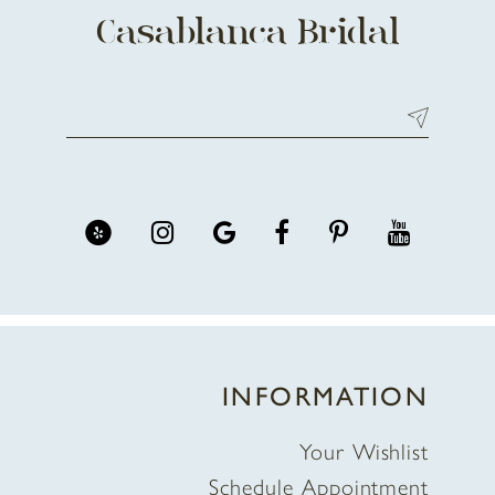
Casablanca Bridal
INFORMATION
Your Wishlist
Schedule Appointment