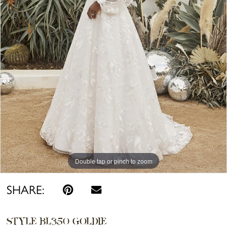
Double tap or pinch to zoom
Double tap or pinch to zoom
SHARE:
STYLE BL350 GOLDIE