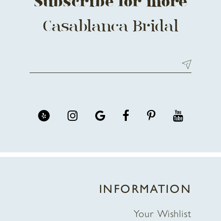
Subscribe for more
Casablanca Bridal
INFORMATION
Your Wishlist