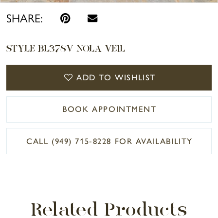
SHARE:
STYLE BL378V NOLA VEIL
ADD TO WISHLIST
BOOK APPOINTMENT
CALL (949) 715‑8228 FOR AVAILABILITY
Related Products