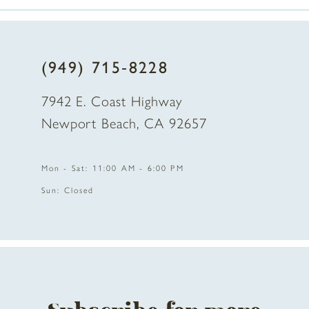
7
8
(949) 715‑8228
9
7942 E. Coast Highway
Newport Beach, CA 92657
Mon - Sat: 11:00 AM - 6:00 PM
Sun: Closed