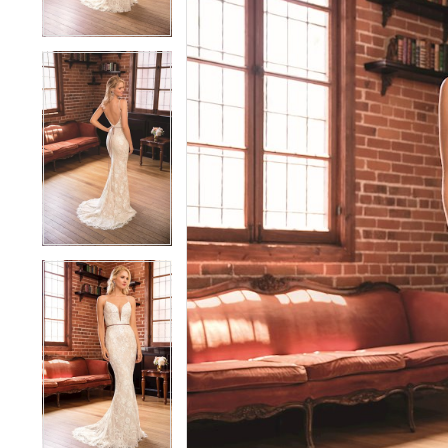
3
3
4
4
5
5