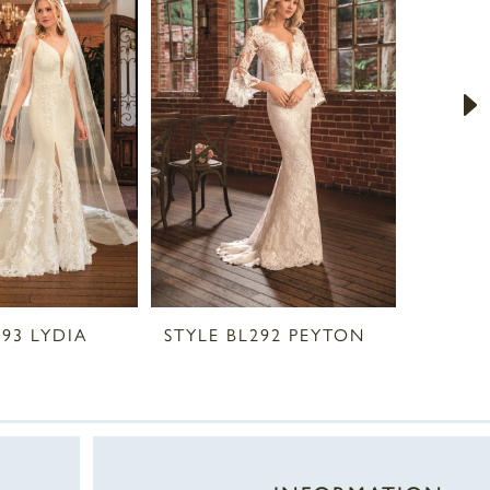
293 LYDIA
STYLE BL292 PEYTON
STYLE 