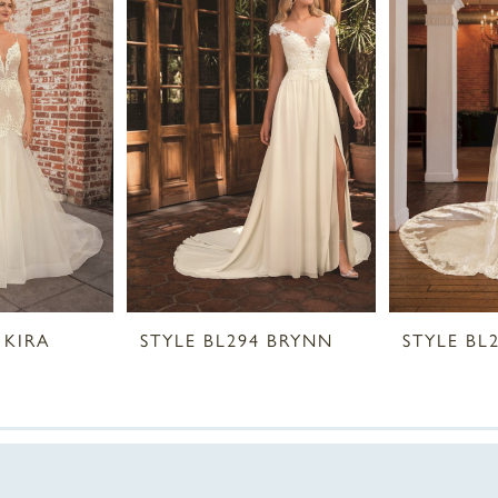
 KIRA
STYLE BL294 BRYNN
STYLE BL