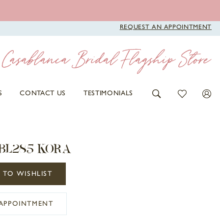
REQUEST AN APPOINTMENT
S
CONTACT US
TESTIMONIALS
 BL285 KORA
 TO WISHLIST
APPOINTMENT