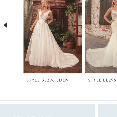
2
3
4
5
6
7
8
STYLE BL296 EDEN
STYLE BL295
9
10
11