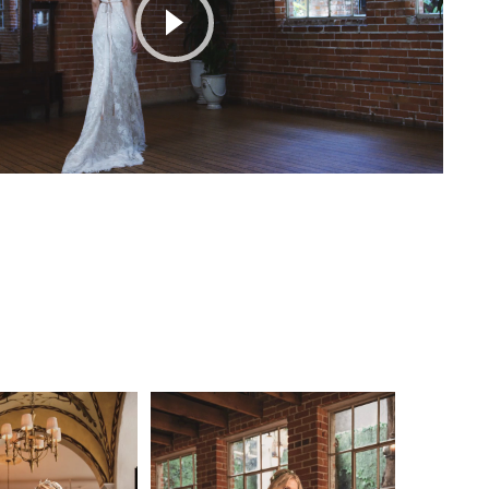
Play Video