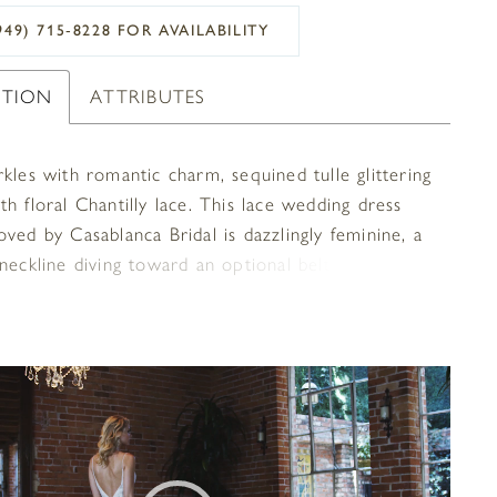
949) 715‑8228 FOR AVAILABILITY
PTION
ATTRIBUTES
kles with romantic charm, sequined tulle glittering
h floral Chantilly lace. This lace wedding dress
ved by Casablanca Bridal is dazzlingly feminine, a
neckline diving toward an optional belt at the
. Silky charmeuse and perfecting satin allow for
 comfort, while a short scalloped lace train floats
y behind the bride.
OPLAY
SLIDE
E