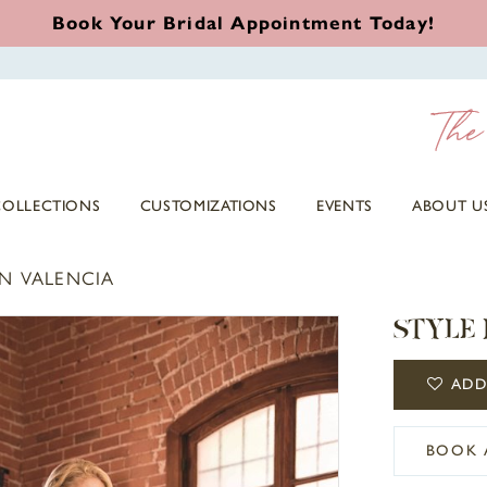
Book Your Bridal Appointment Today!
COLLECTIONS
CUSTOMIZATIONS
EVENTS
ABOUT U
N VALENCIA
STYLE
ADD
BOOK 