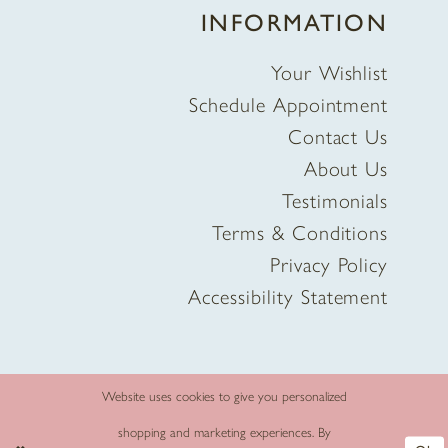
INFORMATION
Your Wishlist
Schedule Appointment
Contact Us
About Us
Testimonials
Terms & Conditions
Privacy Policy
Accessibility Statement
Website uses cookies to give you personalized
shopping and marketing experiences. By