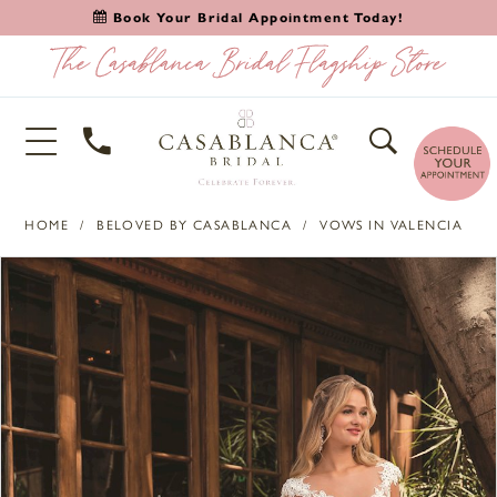
Book Your Bridal Appointment Today!
HOME
BELOVED BY CASABLANCA
VOWS IN VALENCIA
PAUSE AUTOPLAY
PREVIOUS SLIDE
NEXT SLIDE
Products
Skip
0
Views
to
1
Carousel
end
2
3