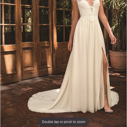
4
Double tap or pinch to zoom
Double tap or pinch to zoom
Double tap or pinch to zoom