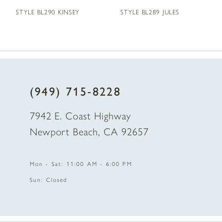
STYLE BL290 KINSEY
STYLE BL289 JULES
6
7
8
(949) 715‑8228
9
7942 E. Coast Highway
10
Newport Beach, CA 92657
11
Mon - Sat: 11:00 AM - 6:00 PM
12
Sun: Closed
13