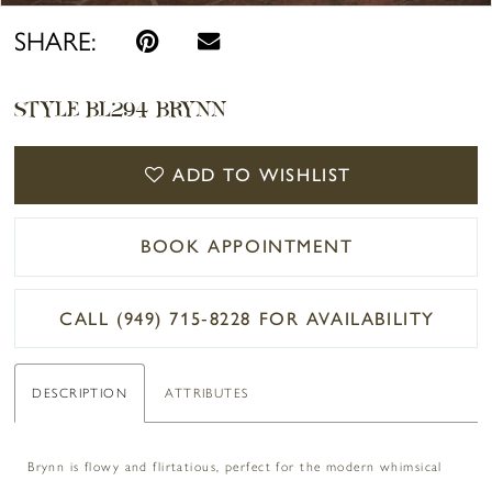
SHARE:
STYLE BL294 BRYNN
ADD TO WISHLIST
BOOK APPOINTMENT
CALL (949) 715‑8228 FOR AVAILABILITY
DESCRIPTION
ATTRIBUTES
Brynn is flowy and flirtatious, perfect for the modern whimsical