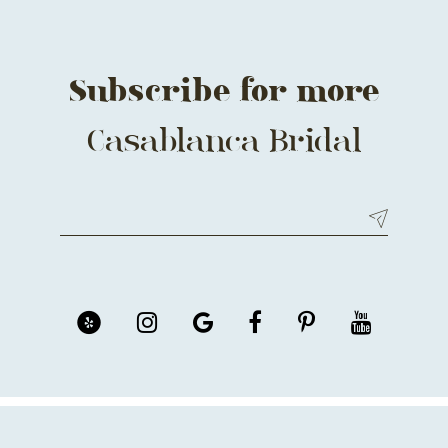
14
Subscribe for more
Casablanca Bridal