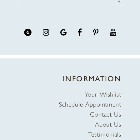
INFORMATION
Your Wishlist
Schedule Appointment
Contact Us
About Us
Testimonials