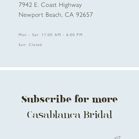
7942 E. Coast Highway
10
Newport Beach, CA 92657
11
Mon - Sat: 11:00 AM - 6:00 PM
12
Sun: Closed
13
Subscribe for more
Casablanca Bridal