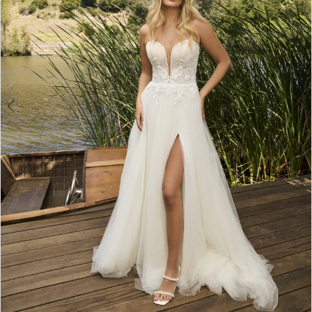
3
4
5
6
7
8
9
10
11