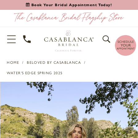
Book Your Bridal Appointment Today!
HOME
BELOVED BY CASABLANCA
WATER'S EDGE SPRING 2025
PAUSE AUTOPLAY
PREVIOUS SLIDE
NEXT SLIDE
Products
Skip
0
Views
to
1
Carousel
end
2