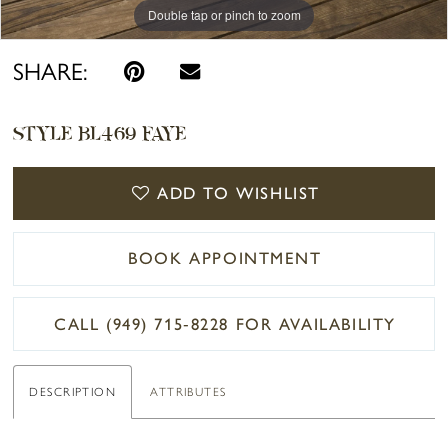
Double tap or pinch to zoom
Double tap or pinch to zoom
Double tap or pinch to zoom
SHARE:
STYLE BL469 FAYE
ADD TO WISHLIST
BOOK APPOINTMENT
CALL (949) 715‑8228 FOR AVAILABILITY
DESCRIPTION
ATTRIBUTES