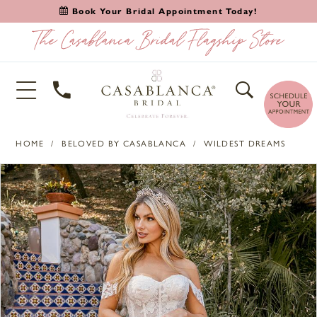
Book Your Bridal Appointment Today!
HOME
BELOVED BY CASABLANCA
WILDEST DREAMS
PAUSE AUTOPLAY
PREVIOUS SLIDE
NEXT SLIDE
Products
Skip
0
Views
to
1
Carousel
end
2
3