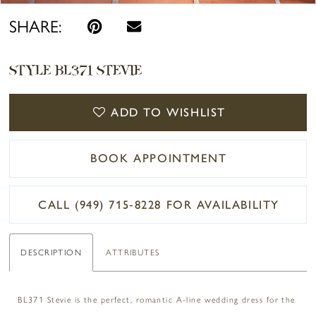
SHARE:
STYLE BL371 STEVIE
ADD TO WISHLIST
BOOK APPOINTMENT
CALL (949) 715‑8228 FOR AVAILABILITY
DESCRIPTION
ATTRIBUTES
BL371 Stevie is the perfect, romantic A-line wedding dress for the