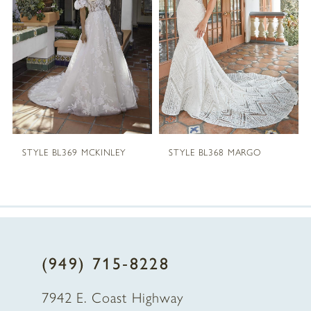
2
3
4
5
STYLE BL369 MCKINLEY
STYLE BL368 MARGO
6
7
8
(949) 715‑8228
9
7942 E. Coast Highway
10