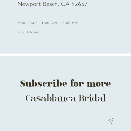
Newport Beach, CA 92657
Mon - Sat: 11:00 AM - 6:00 PM
Sun: Closed
Subscribe for more
Casablanca Bridal