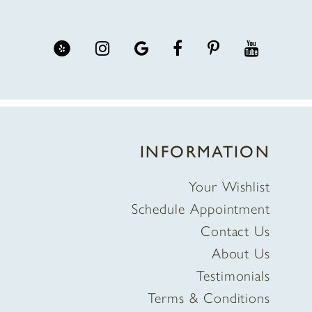
INFORMATION
Your Wishlist
Schedule Appointment
Contact Us
About Us
Testimonials
Terms & Conditions