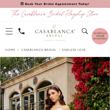
Book Your Bridal Appointment Today!
HOME
CASABLANCA BRIDAL
ENDLESS LOVE
PAUSE AUTOPLAY
PREVIOUS SLIDE
NEXT SLIDE
Products
Skip
0
Views
to
1
Carousel
end
2
3