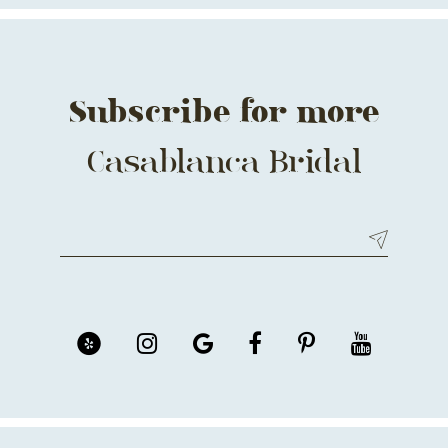
14
Subscribe for more
Casablanca Bridal