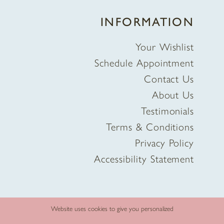
INFORMATION
Your Wishlist
Schedule Appointment
Contact Us
About Us
Testimonials
Terms & Conditions
Privacy Policy
Accessibility Statement
Website uses cookies to give you personalized