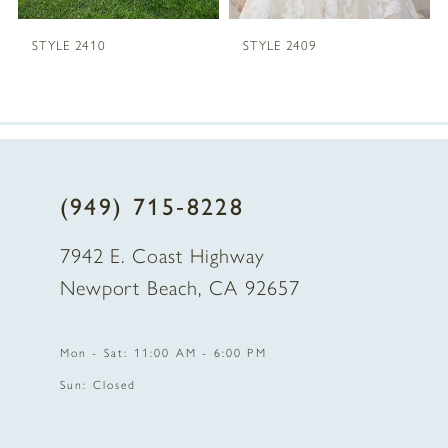
5
STYLE 2410
STYLE 2409
6
7
8
(949) 715‑8228
9
7942 E. Coast Highway
10
Newport Beach, CA 92657
11
Mon - Sat: 11:00 AM - 6:00 PM
12
Sun: Closed
13