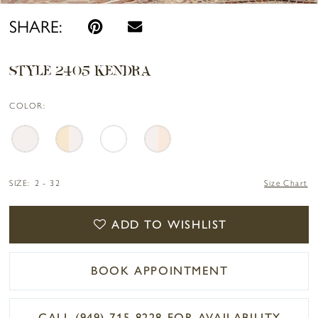
SHARE:
STYLE 2405 KENDRA
COLOR:
SIZE:
2 - 32
Size Chart
ADD TO WISHLIST
BOOK APPOINTMENT
CALL (949) 715‑8228 FOR AVAILABILITY