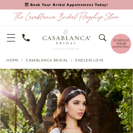
Book Your Bridal Appointment Today!
HOME
CASABLANCA BRIDAL
ENDLESS LOVE
PAUSE AUTOPLAY
PREVIOUS SLIDE
NEXT SLIDE
Products
Skip
0
Views
to
1
Carousel
end
2
3