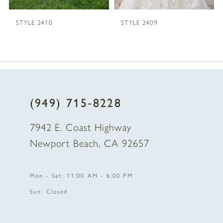
5
STYLE 2410
STYLE 2409
6
7
8
(949) 715‑8228
9
7942 E. Coast Highway
10
Newport Beach, CA 92657
11
Mon - Sat: 11:00 AM - 6:00 PM
12
Sun: Closed
13