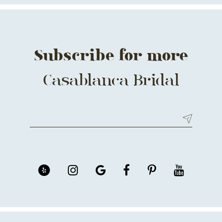
14
Subscribe for more
Casablanca Bridal