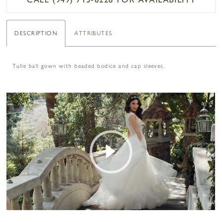
DESCRIPTION
ATTRIBUTES
Tulle ball gown with beaded bodice and cap sleeves.
PAUSE AUTOPLAY
PREVIOUS SLIDE
NEXT SLIDE
0
Play Video