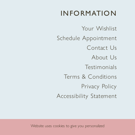
INFORMATION
Your Wishlist
Schedule Appointment
Contact Us
About Us
Testimonials
Terms & Conditions
Privacy Policy
Accessibility Statement
Website uses cookies to give you personalized