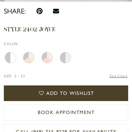
SHARE:
STYLE 2402 JOYCE
COLOR:
SIZE:
2 - 32
Size Chart
ADD TO WISHLIST
BOOK APPOINTMENT
CALL (949) 715‑8228 FOR AVAILABILITY