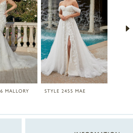
56 MALLORY
STYLE 2455 MAE
STYLE 