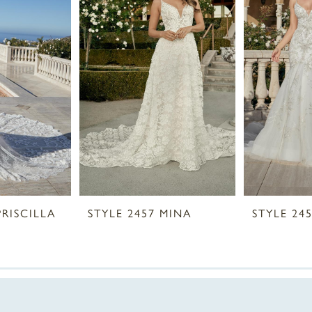
PRISCILLA
STYLE 2457 MINA
STYLE 24