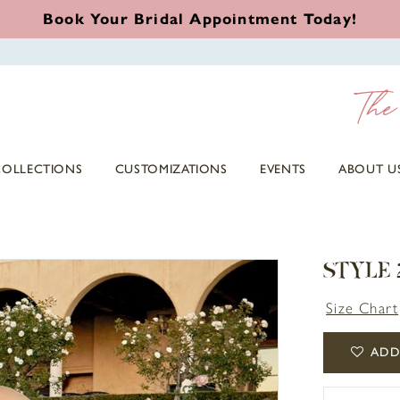
Book Your Bridal Appointment Today!
COLLECTIONS
CUSTOMIZATIONS
EVENTS
ABOUT U
STYLE
Size Chart
ADD