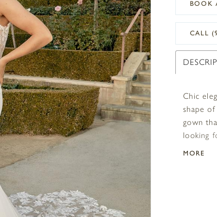
BOOK 
CALL (
DESCRI
Chic ele
shape of 
gown tha
looking f
mind. The
MORE
dimension
supported
a V-back 
makes th
extending