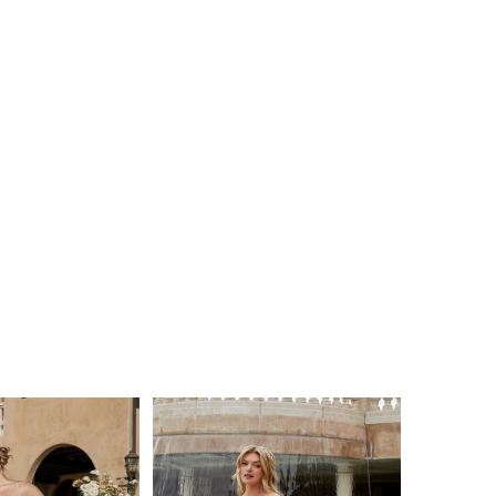
e picture-perfect moment, the optional
e skirt with matching scalloped lace trim ups the
tending the train all the way to 88 inches! Your
 the aisle wearing this versatile style will be one
ges.