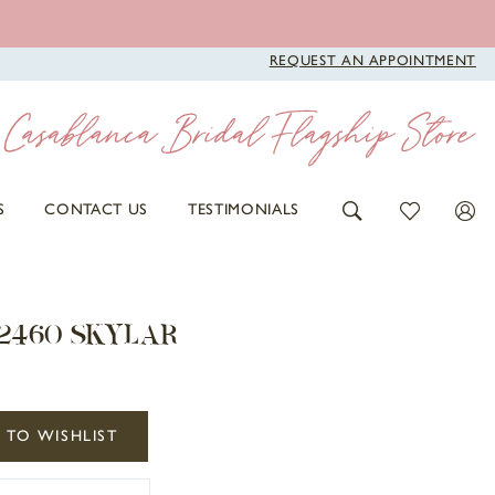
REQUEST AN APPOINTMENT
S
CONTACT US
TESTIMONIALS
 2460 SKYLAR
 TO WISHLIST