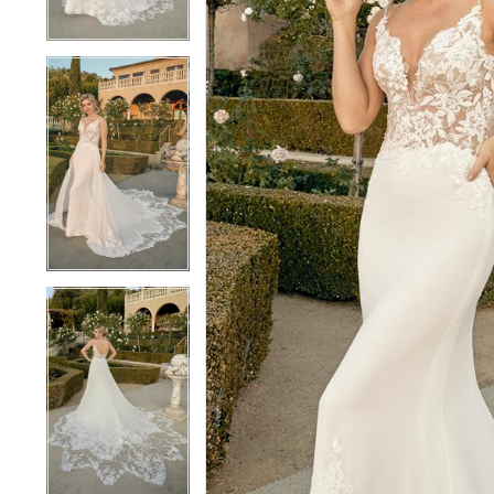
3
3
4
4
5
5