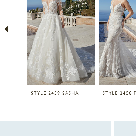
2
3
4
5
6
7
8
STYLE 2459 SASHA
STYLE 2458 
9
10