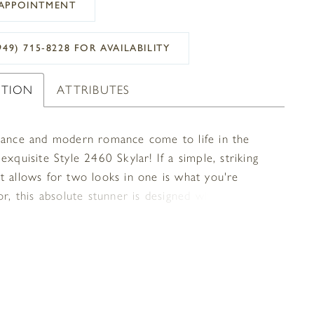
APPOINTMENT
949) 715‑8228 FOR AVAILABILITY
PTION
ATTRIBUTES
gance and modern romance come to life in the
exquisite Style 2460 Skylar! If a simple, striking
t allows for two looks in one is what you're
or, this absolute stunner is designed with you in
 loveliest sequined floral lace pattern adds
 to the bodice on this fit-and-flare gown,
 by spaghetti straps and a classic V-neckline with
to match. Stretch chiffon underneath silky chiffon
e skirt an extra-comfortable, minimal masterpiece,
 into a lacy scalloped edge 59 inch train. For an