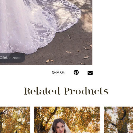
Click to zoom
Click to zoom
SHARE:
Related Products