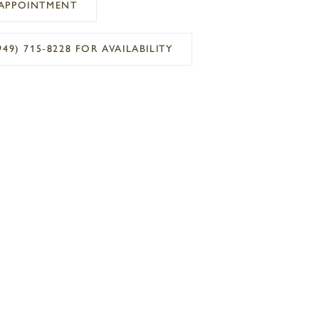
APPOINTMENT
949) 715‑8228 FOR AVAILABILITY