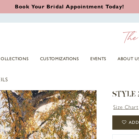
Book Your Bridal Appointment Today!
COLLECTIONS
CUSTOMIZATIONS
EVENTS
ABOUT U
ILS
STYLE 
Size Chart
ADD