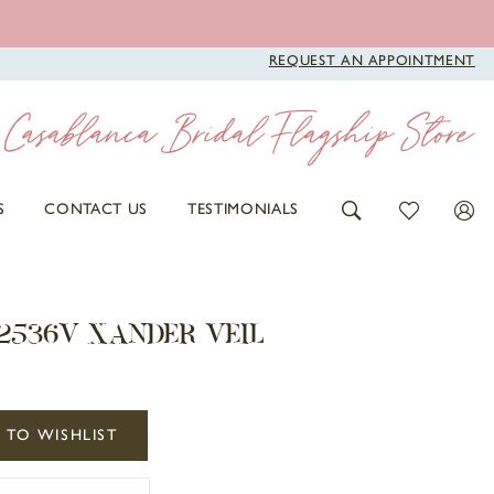
REQUEST AN APPOINTMENT
S
CONTACT US
TESTIMONIALS
2536V XANDER VEIL
 TO WISHLIST