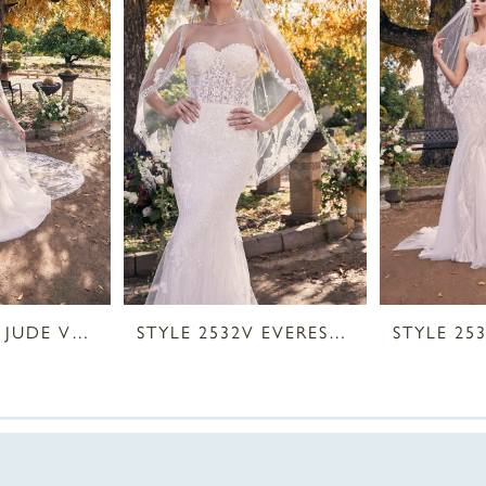
STYLE 2534V JUDE VEIL
STYLE 2532V EVEREST VEIL