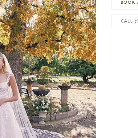
BOOK 
CALL (