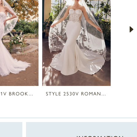
STYLE 2531V BROOKS VEIL
STYLE 2530V ROMAN VEIL
STYLE 