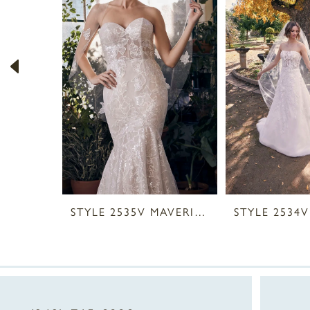
2
3
4
5
6
7
8
STYLE 2535V MAVERICK VEIL
9
10
11