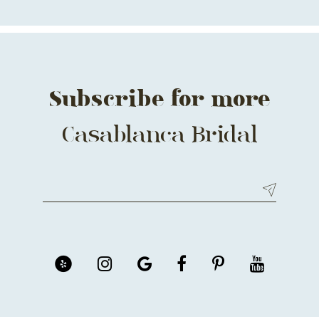
13
14
Subscribe for more
Casablanca Bridal