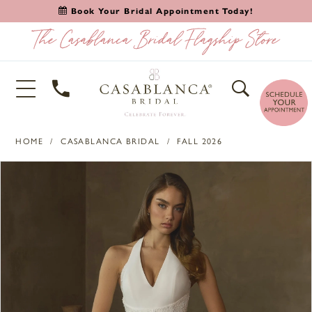
Book Your Bridal Appointment Today!
HOME
CASABLANCA BRIDAL
FALL 2026
PAUSE AUTOPLAY
PREVIOUS SLIDE
NEXT SLIDE
Products
Skip
0
Views
to
1
Carousel
end
2
3