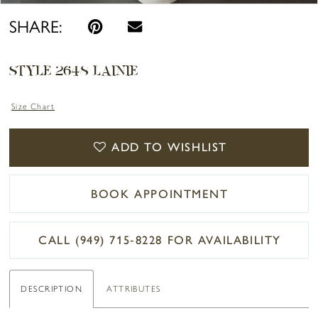
SHARE:
STYLE 2648 LAINIE
Size Chart
ADD TO WISHLIST
BOOK APPOINTMENT
CALL (949) 715‑8228 FOR AVAILABILITY
DESCRIPTION
ATTRIBUTES