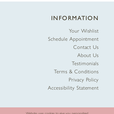
INFORMATION
Your Wishlist
Schedule Appointment
Contact Us
About Us
Testimonials
Terms & Conditions
Privacy Policy
Accessibility Statement
Website uses cookies to give you personalized