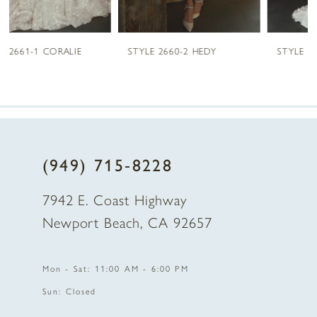
5
STYLE 2660-2 HEDY
STYLE 2660-1 HEDY
6
7
8
(949) 715‑8228
9
7942 E. Coast Highway
10
Newport Beach, CA 92657
11
Mon - Sat: 11:00 AM - 6:00 PM
12
Sun: Closed