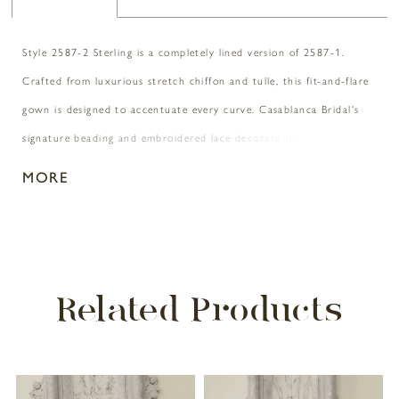
Style 2587-2 Sterling is a completely lined version of 2587-1.
Crafted from luxurious stretch chiffon and tulle, this fit-and-flare
gown is designed to accentuate every curve. Casablanca Bridal's
signature beading and embroidered lace decorate the entirety of
the gown leaving it sparkling from the pointed sweetheart neckline
MORE
all the way down to the 77-inch train. Her off-shoulder beaded
straps are a testimony of stardom and one of her most notable
features is the back of the dress featuring exposed boning in the
bodice. Complete this look with her matching elbow length veil,
Related Products
2587V, offered separately.
PAUSE AUTOPLAY
PREVIOUS SLIDE
NEXT SLIDE
Related
Skip
0