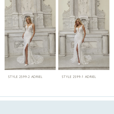
Products
to
1
Carousel
end
2
3
4
5
STYLE 2599-2 ADRIEL
STYLE 2599-1 ADRIEL
6
7
8