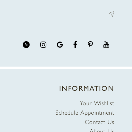
INFORMATION
Your Wishlist
Schedule Appointment
Contact Us
About Us