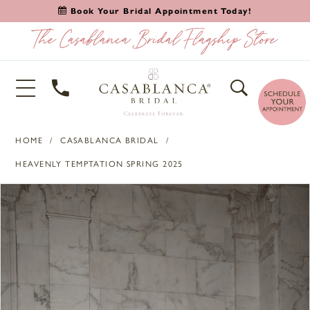
Book Your Bridal Appointment Today!
HOME
CASABLANCA BRIDAL
HEAVENLY TEMPTATION SPRING 2025
PAUSE AUTOPLAY
PREVIOUS SLIDE
NEXT SLIDE
Products
Skip
0
Views
to
Carousel
end