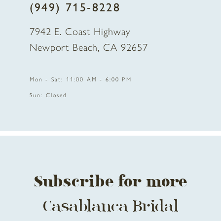
(949) 715‑8228
9
7942 E. Coast Highway
10
Newport Beach, CA 92657
11
Mon - Sat: 11:00 AM - 6:00 PM
12
Sun: Closed
13
14
Subscribe for more
Casablanca Bridal