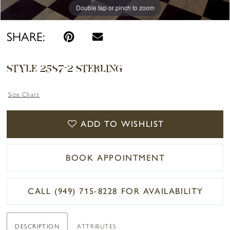
Double tap or pinch to zoom
SHARE:
STYLE 2587-2 STERLING
Size Chart
ADD TO WISHLIST
BOOK APPOINTMENT
CALL (949) 715‑8228 FOR AVAILABILITY
DESCRIPTION
ATTRIBUTES