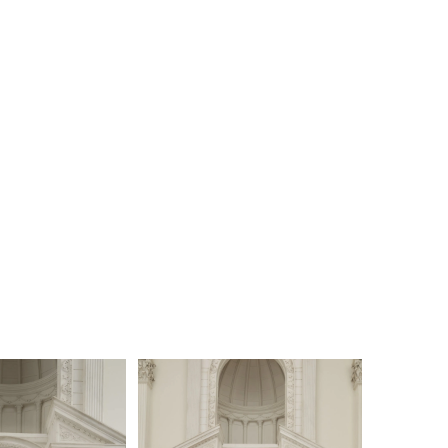
o a fully beaded sheet lace layer that spans the
of the 75-inch train. Odessa is captivating as she
 with every step. Complete this daring ensemble by
r matching fingertip veil, 2596, offered
ly.