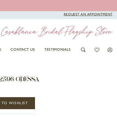
REQUEST AN APPOINTMENT
S
CONTACT US
TESTIMONIALS
2596 ODESSA
 TO WISHLIST