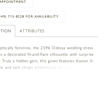
APPOINTMENT
949) 715‑8228 FOR AVAILABILITY
PTION
ATTRIBUTES
etically feminine, the 2596 Odessa wedding dress
 a decorated fit-and-flare silhouette with surprise
 Truly a hidden gem, this gown features illusion V-
els and tank straps embellished with Casablanca
signature beadwork. Her simple, yet sultry V-
was created to highlight each bride’s beautiful
age, while a pointed empire waist draws your eyes
 the bride’s face. Soft stretch georgette, chiffon,
g sit effortlessly against the body. In the back,
ank straps culminate in a low-cut scoop shape and