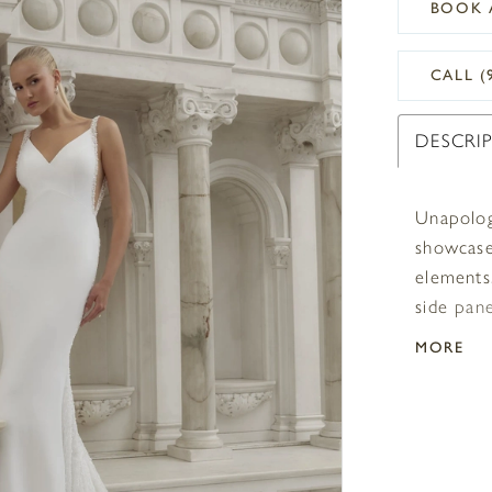
BOOK 
CALL (
DESCRI
Unapolog
showcases
elements.
side pan
Bridal’s 
MORE
neckline 
décollet
upward to
and linin
beaded t