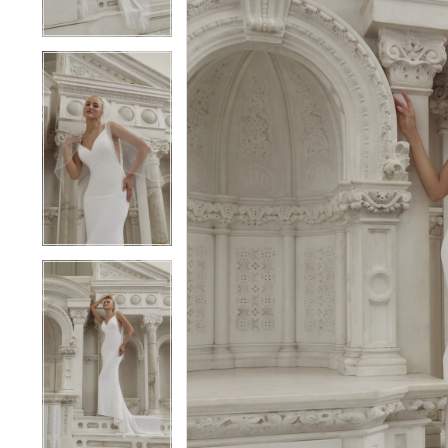
3
3
4
4
5
5
6
6
7
7