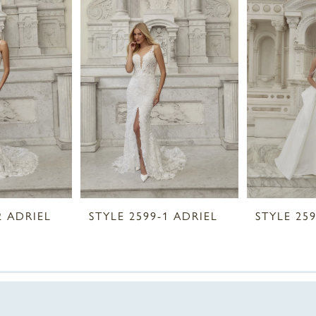
2 ADRIEL
STYLE 2599-1 ADRIEL
STYLE 25