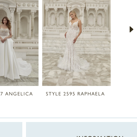
97 ANGELICA
STYLE 2595 RAPHAELA
STYLE 