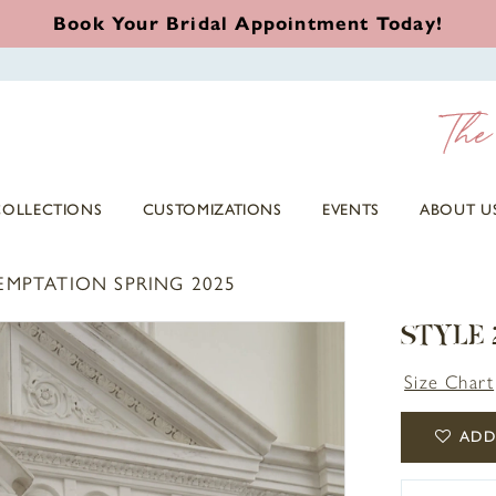
Book Your Bridal Appointment Today!
COLLECTIONS
CUSTOMIZATIONS
EVENTS
ABOUT U
EMPTATION SPRING 2025
STYLE 
Size Chart
ADD