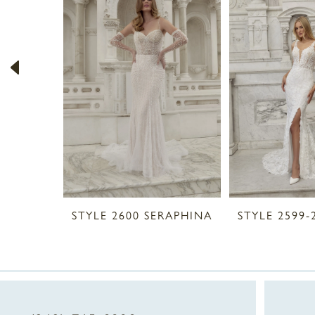
2
3
4
5
6
7
8
STYLE 2600 SERAPHINA
STYLE 2599-
9
10
11