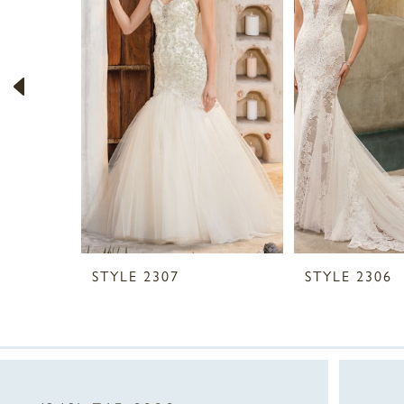
2
3
4
5
6
7
8
STYLE 2307
STYLE 2306
9
10
11