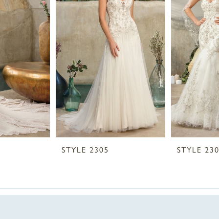
STYLE 2305
STYLE 23