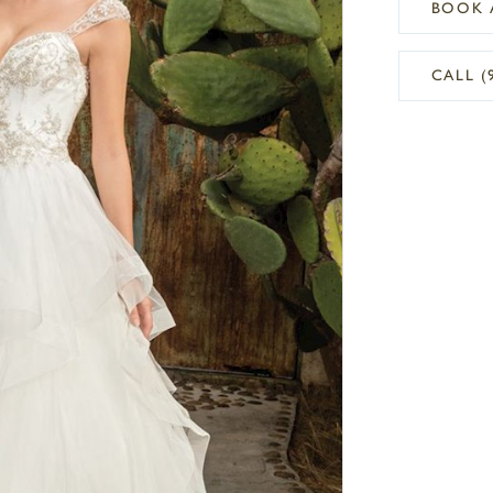
BOOK 
CALL (