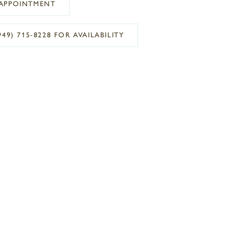
APPOINTMENT
949) 715‑8228 FOR AVAILABILITY