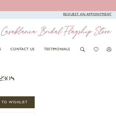
REQUEST AN APPOINTMENT
S
CONTACT US
TESTIMONIALS
2308
 TO WISHLIST