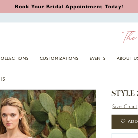
Book Your Bridal Appointment Today!
COLLECTIONS
CUSTOMIZATIONS
EVENTS
ABOUT U
IS
STYLE 
Size Chart
ADD