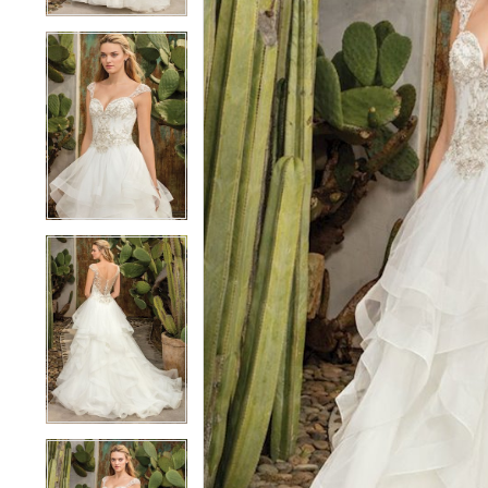
3
3
4
4