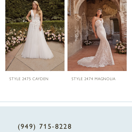
1
Carousel
end
2
3
4
5
STYLE 2475 CAYDEN
STYLE 2474 MAGNOLIA
6
7
8
(949) 715‑8228
9