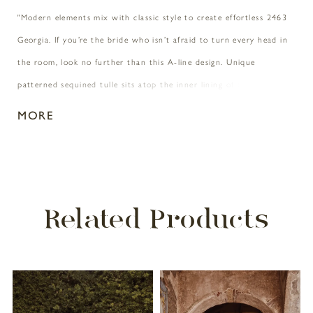
"Modern elements mix with classic style to create effortless 2463
Georgia. If you’re the bride who isn’t afraid to turn every head in
the room, look no further than this A-line design. Unique
patterned sequined tulle sits atop the inner lining of this gown,
offering the most unique backdrop for the swirling floral lace
MORE
appliques that bloom along the entirety of this heart-stopping
design. 3D floral lace appliques accent the natural waist and
shoulders for an extra touch of detail that makes all the
difference. Beading and sequins glimmer graciously all throughout
Related Products
for an all day and night sparkle that’s subtle but stunning. If you’re
craving a little length to add to the 74 inch train, Georgia’s
matching cathedral length veil is calling your name. "
PAUSE AUTOPLAY
PREVIOUS SLIDE
NEXT SLIDE
Related
Skip
0
Products
to