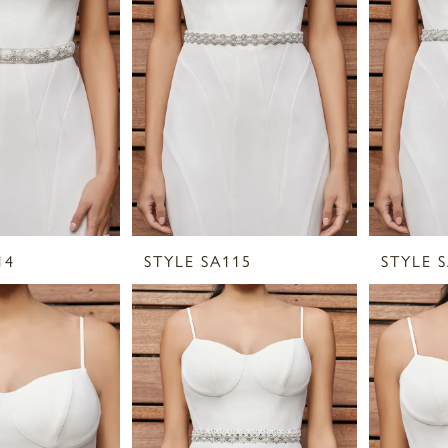
14
STYLE SA115
STYLE 