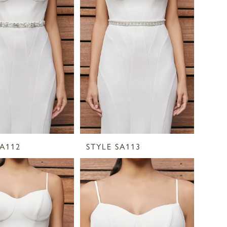
SA112
STYLE SA113