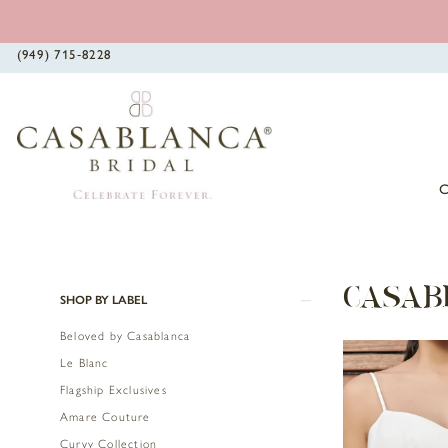
(949) 715‑8228
Product
Skip
CASAB
SHOP BY LABEL
List
to
Beloved by Casablanca
Filters
end
Le Blanc
Flagship Exclusives
Amare Couture
Curvy Collection