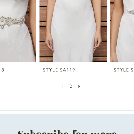
18
STYLE SA119
STYLE 
1
2