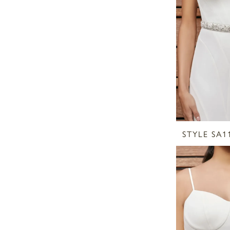
STYLE SA1