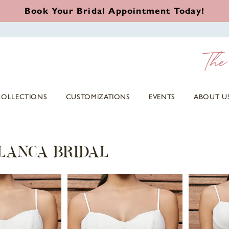
Book Your Bridal Appointment Today!
COLLECTIONS
CUSTOMIZATIONS
EVENTS
ABOUT U
LANCA BRIDAL