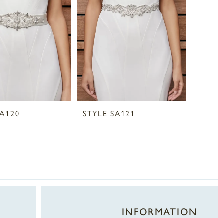
SA120
STYLE SA121
INFORMATION