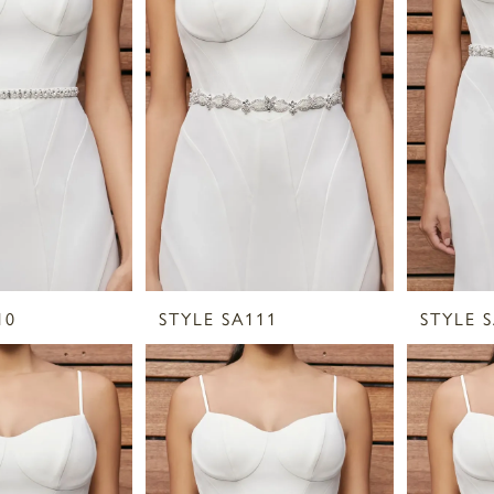
10
STYLE SA111
STYLE 