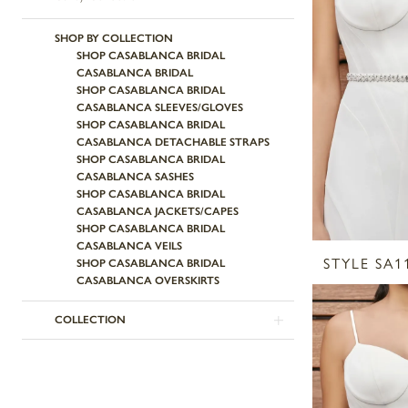
SHOP BY COLLECTION
SHOP CASABLANCA BRIDAL
CASABLANCA BRIDAL
SHOP CASABLANCA BRIDAL
CASABLANCA SLEEVES/GLOVES
SHOP CASABLANCA BRIDAL
CASABLANCA DETACHABLE STRAPS
SHOP CASABLANCA BRIDAL
CASABLANCA SASHES
SHOP CASABLANCA BRIDAL
CASABLANCA JACKETS/CAPES
SHOP CASABLANCA BRIDAL
CASABLANCA VEILS
STYLE SA1
SHOP CASABLANCA BRIDAL
CASABLANCA OVERSKIRTS
COLLECTION