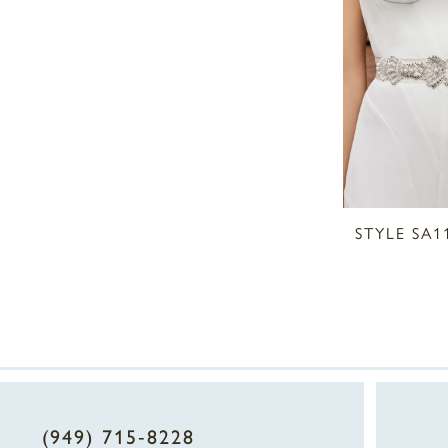
STYLE SA1
(949) 715‑8228