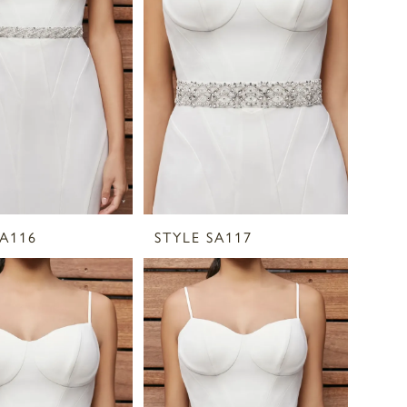
SA116
STYLE SA117