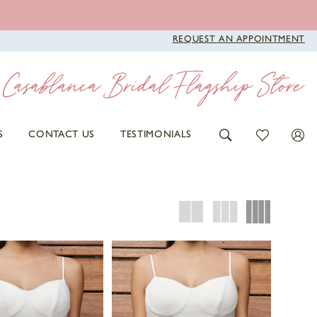
REQUEST AN APPOINTMENT
S
CONTACT US
TESTIMONIALS