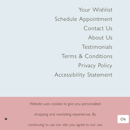
Your Wishlist
Schedule Appointment
Contact Us
About Us
Testimonials
Terms & Conditions
Privacy Policy
Accessibility Statement
Website uses cookies to give you personalized
shopping and marketing experiences. By
Ok
continuing to use our site, you agree to our use