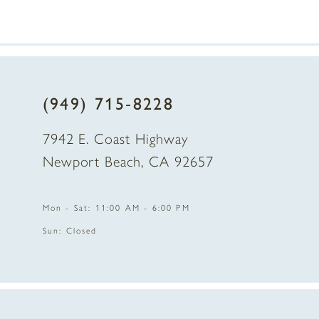
7
8
(949) 715‑8228
9
7942 E. Coast Highway
10
Newport Beach, CA 92657
11
Mon - Sat: 11:00 AM - 6:00 PM
12
Sun: Closed
13
14