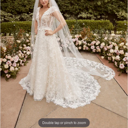
Double tap or pinch to zoom
Double tap or pinch to zoom
Double tap or pinch to zoom