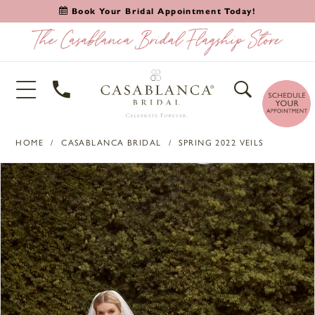
Book Your Bridal Appointment Today!
HOME
CASABLANCA BRIDAL
SPRING 2022 VEILS
PAUSE AUTOPLAY
PREVIOUS SLIDE
NEXT SLIDE
Products
Skip
0
Views
to
1
Carousel
end
2
3