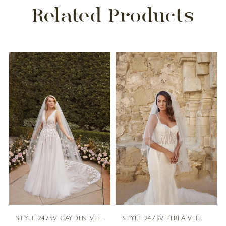
Related Products
PAUSE AUTOPLAY
PREVIOUS SLIDE
NEXT SLIDE
Related
Skip
0
Products
to
1
Carousel
end
2
3
4
5
STYLE 2475V CAYDEN VEIL
STYLE 2473V PERLA VEIL
6