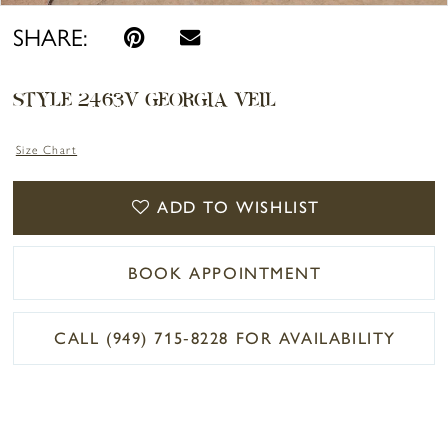
SHARE:
STYLE 2463V GEORGIA VEIL
Size Chart
ADD TO WISHLIST
BOOK APPOINTMENT
CALL (949) 715‑8228 FOR AVAILABILITY