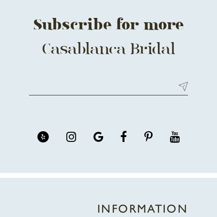
Subscribe for more
Casablanca Bridal
INFORMATION