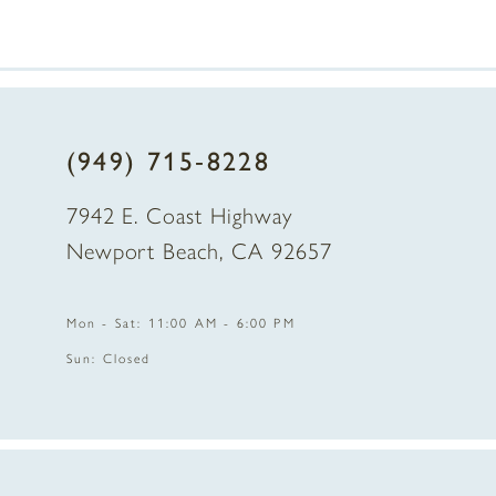
7
8
(949) 715‑8228
9
7942 E. Coast Highway
10
Newport Beach, CA 92657
11
Mon - Sat: 11:00 AM - 6:00 PM
12
Sun: Closed
13
14