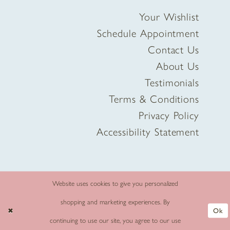
Your Wishlist
Schedule Appointment
Contact Us
About Us
Testimonials
Terms & Conditions
Privacy Policy
Accessibility Statement
Website uses cookies to give you personalized
shopping and marketing experiences. By
Ok
continuing to use our site, you agree to our use