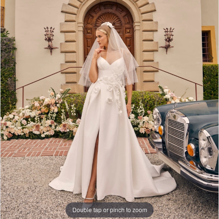
Double tap or pinch to zoom
Double tap or pinch to zoom
Double tap or pinch to zoom