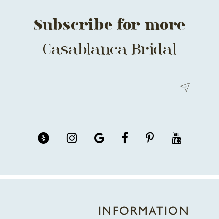
Subscribe for more
Casablanca Bridal
INFORMATION