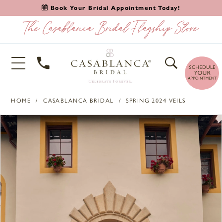
Book Your Bridal Appointment Today!
HOME
CASABLANCA BRIDAL
SPRING 2024 VEILS
PAUSE AUTOPLAY
PREVIOUS SLIDE
NEXT SLIDE
Products
Skip
0
Views
to
1
Carousel
end
2