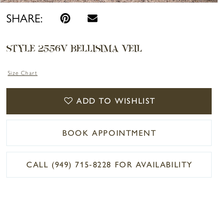
SHARE:
STYLE 2556V BELLISIMA VEIL
Size Chart
ADD TO WISHLIST
BOOK APPOINTMENT
CALL (949) 715‑8228 FOR AVAILABILITY