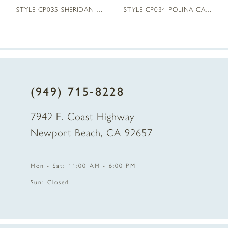
STYLE CP035 SHERIDAN CAPE
STYLE CP034 POLINA CAPE
(949) 715‑8228
7942 E. Coast Highway
Newport Beach, CA 92657
Mon - Sat: 11:00 AM - 6:00 PM
Sun: Closed