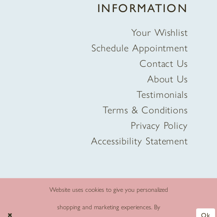
INFORMATION
Your Wishlist
Schedule Appointment
Contact Us
About Us
Testimonials
Terms & Conditions
Privacy Policy
Accessibility Statement
Website uses cookies to give you personalized
shopping and marketing experiences. By
Ok