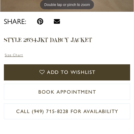
Double tap or pinch to zoom
Double tap or pinch to zoom
Double tap or pinch to zoom
SHARE:
STYLE 2634JKT DARCY JACKET
Size Chart
ADD TO WISHLIST
BOOK APPOINTMENT
CALL (949) 715‑8228 FOR AVAILABILITY