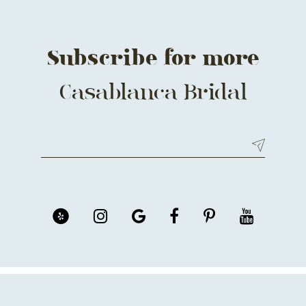
Subscribe for more
Casablanca Bridal