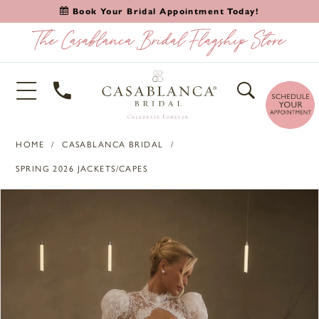
Book Your Bridal Appointment Today!
HOME
CASABLANCA BRIDAL
SPRING 2026 JACKETS/CAPES
PAUSE AUTOPLAY
PREVIOUS SLIDE
NEXT SLIDE
Products
Skip
0
Views
to
1
Carousel
end
2