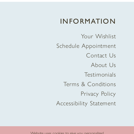
INFORMATION
Your Wishlist
Schedule Appointment
Contact Us
About Us
Testimonials
Terms & Conditions
Privacy Policy
Accessibility Statement
Website uses cookies to give you personalized