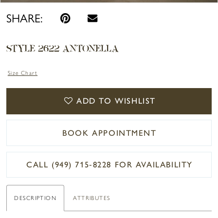
SHARE:
STYLE 2622 ANTONELLA
Size Chart
ADD TO WISHLIST
BOOK APPOINTMENT
CALL (949) 715‑8228 FOR AVAILABILITY
DESCRIPTION
ATTRIBUTES