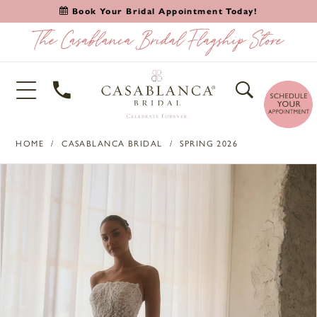
Book Your Bridal Appointment Today!
HOME
CASABLANCA BRIDAL
SPRING 2026
PAUSE AUTOPLAY
PREVIOUS SLIDE
NEXT SLIDE
Products
Skip
0
Views
to
1
Carousel
end
2
3