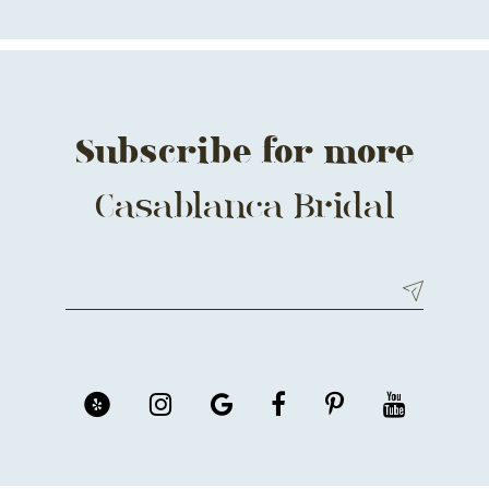
13
14
Subscribe for more
Casablanca Bridal