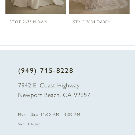
5
STYLE 2635 MIRIAM
STYLE 2634 DARCY
6
7
8
(949) 715‑8228
9
7942 E. Coast Highway
10
Newport Beach, CA 92657
11
Mon - Sat: 11:00 AM - 6:00 PM
12
Sun: Closed