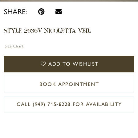
SHARE:
STYLE 2636V NICOLETTA VEIL
Size Chart
ADD TO WISHLIST
BOOK APPOINTMENT
CALL (949) 715‑8228 FOR AVAILABILITY