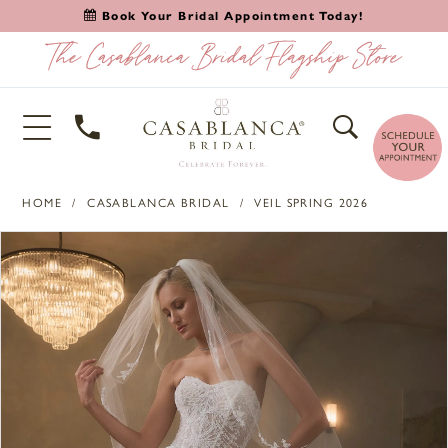
Book Your Bridal Appointment Today!
HOME
CASABLANCA BRIDAL
VEIL SPRING 2026
PAUSE AUTOPLAY
PREVIOUS SLIDE
NEXT SLIDE
Products
Skip
0
Views
to
1
Carousel
end