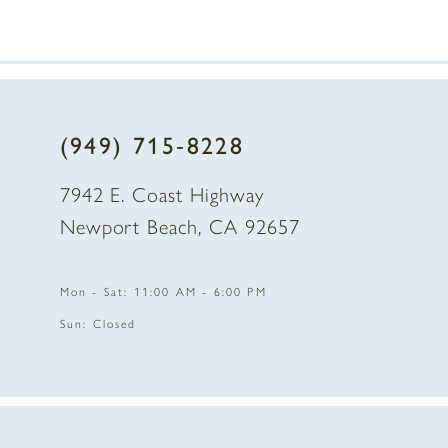
7
8
(949) 715‑8228
9
7942 E. Coast Highway
10
Newport Beach, CA 92657
11
Mon - Sat: 11:00 AM - 6:00 PM
12
Sun: Closed
13
14