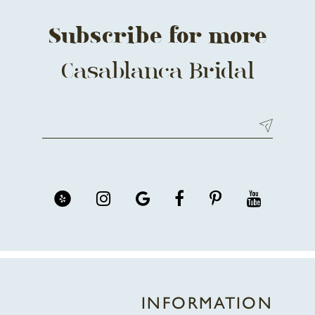
Subscribe for more
Casablanca Bridal
INFORMATION