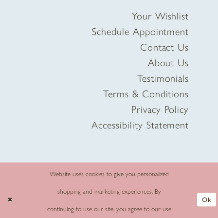
Your Wishlist
Schedule Appointment
Contact Us
About Us
Testimonials
Terms & Conditions
Privacy Policy
Accessibility Statement
Website uses cookies to give you personalized
shopping and marketing experiences. By
Ok
continuing to use our site, you agree to our use