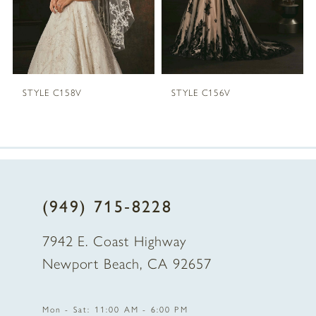
4
5
STYLE C158V
STYLE C156V
6
7
8
(949) 715‑8228
9
7942 E. Coast Highway
10
Newport Beach, CA 92657
11
Mon - Sat: 11:00 AM - 6:00 PM