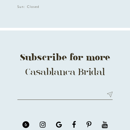
12
Sun: Closed
13
14
Subscribe for more
Casablanca Bridal