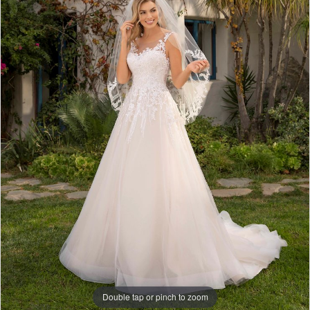
Double tap or pinch to zoom
Double tap or pinch to zoom