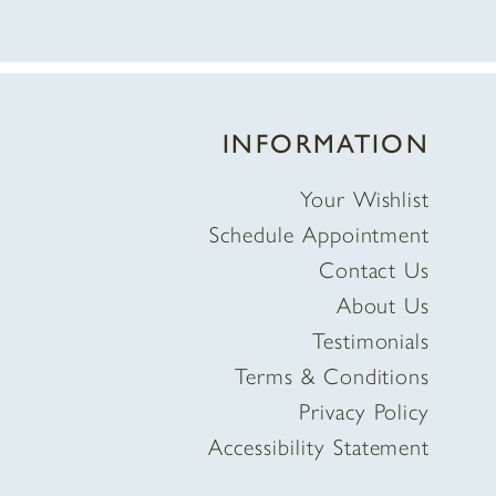
INFORMATION
Your Wishlist
Schedule Appointment
Contact Us
About Us
Testimonials
Terms & Conditions
Privacy Policy
Accessibility Statement