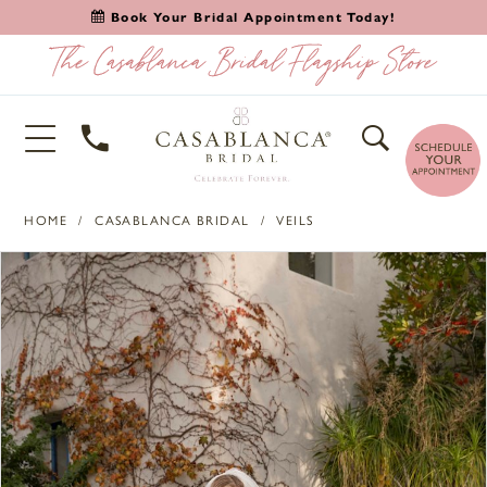
Book Your Bridal Appointment Today!
HOME
CASABLANCA BRIDAL
VEILS
PAUSE AUTOPLAY
PREVIOUS SLIDE
NEXT SLIDE
Products
Skip
0
Views
to
1
Carousel
end