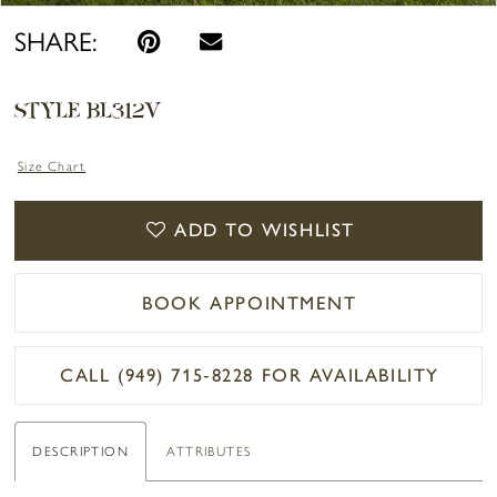
SHARE:
STYLE BL312V
Size Chart
ADD TO WISHLIST
BOOK APPOINTMENT
CALL (949) 715‑8228 FOR AVAILABILITY
DESCRIPTION
ATTRIBUTES