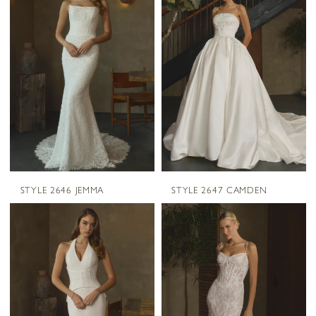
STYLE 2646 JEMMA
STYLE 2647 CAMDEN