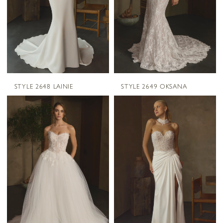
STYLE 2648 LAINIE
STYLE 2649 OKSANA