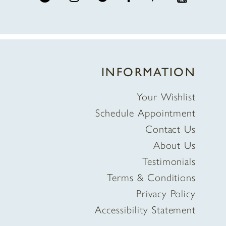
INFORMATION
Your Wishlist
Schedule Appointment
Contact Us
About Us
Testimonials
Terms & Conditions
Privacy Policy
Accessibility Statement