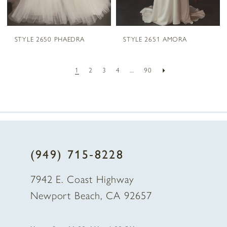
STYLE 2650 PHAEDRA
STYLE 2651 AMORA
1
2
3
4
...
90
(949) 715‑8228
7942 E. Coast Highway
Newport Beach, CA 92657