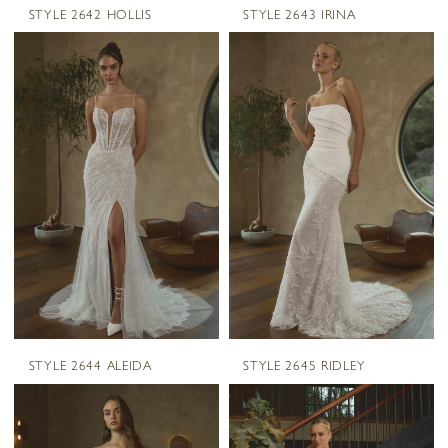
STYLE 2642 HOLLIS
STYLE 2643 IRINA
STYLE 2644 ALEIDA
STYLE 2645 RIDLEY