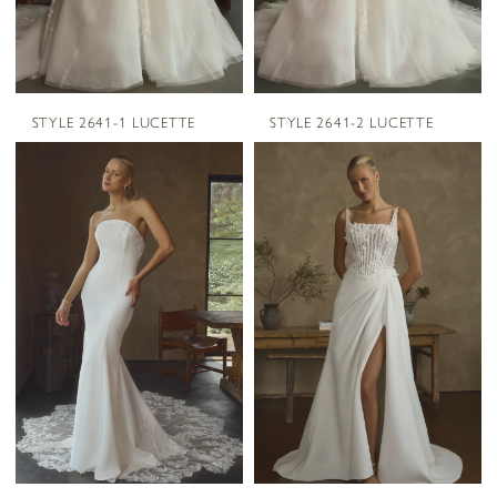
STYLE 2641-1 LUCETTE
STYLE 2641-2 LUCETTE