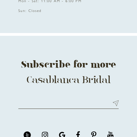
Mon - Sat: 11:00 AM - 6:00 PM
Sun: Closed
Subscribe for more
Casablanca Bridal