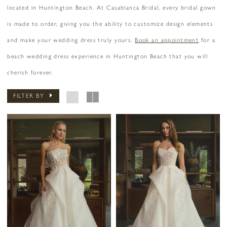
located in Huntington Beach. At Casablanca Bridal, every bridal gown
is made to order, giving you the ability to customize design elements
and make your wedding dress truly yours.
Book an appointment
for a
beach wedding dress experience in Huntington Beach that you will
cherish forever.
FILTER BY