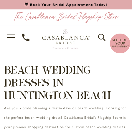
Book Your Bridal Appointment Today!
BEACH WEDDING
DRESSES IN
HUNTINGTON BEACH
Are you a bride planning a destination or beach wedding? Looking for
the perfect beach wedding dress? Casablanca Bridal’s Flagship Store is
your premier shopping destination for custom beach wedding dresses