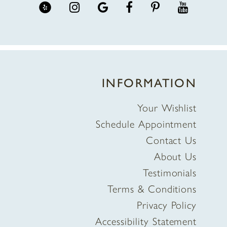
INFORMATION
Your Wishlist
Schedule Appointment
Contact Us
About Us
Testimonials
Terms & Conditions
Privacy Policy
Accessibility Statement