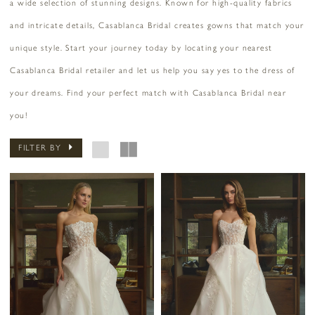
a wide selection of stunning designs. Known for high-quality fabrics
and intricate details, Casablanca Bridal creates gowns that match your
unique style. Start your journey today by locating your nearest
Casablanca Bridal retailer and let us help you say yes to the dress of
your dreams. Find your perfect match with Casablanca Bridal near
you!
FILTER BY