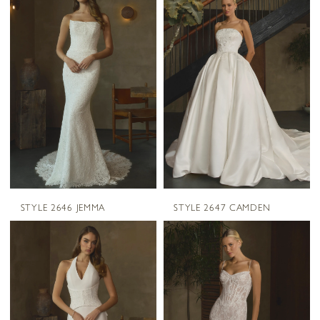
STYLE 2646 JEMMA
STYLE 2647 CAMDEN