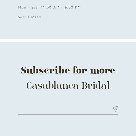
Mon - Sat: 11:00 AM - 6:00 PM
Sun: Closed
Subscribe for more
Casablanca Bridal