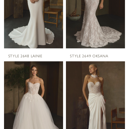
STYLE 2648 LAINIE
STYLE 2649 OKSANA