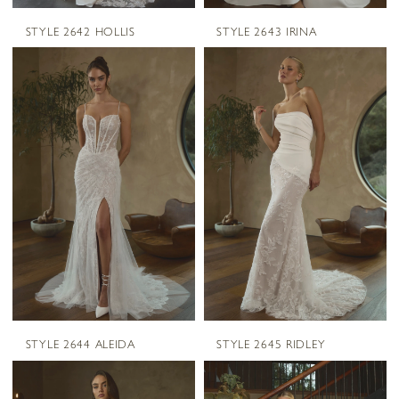
STYLE 2642 HOLLIS
STYLE 2643 IRINA
STYLE 2644 ALEIDA
STYLE 2645 RIDLEY