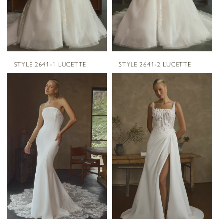
STYLE 2641-1 LUCETTE
STYLE 2641-2 LUCETTE