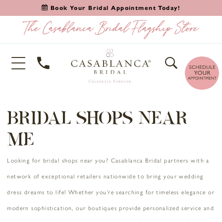
Book Your Bridal Appointment Today!
BRIDAL SHOPS NEAR
ME
Looking for bridal shops near you? Casablanca Bridal partners with a
network of exceptional retailers nationwide to bring your wedding
dress dreams to life! Whether you’re searching for timeless elegance or
modern sophistication, our boutiques provide personalized service and