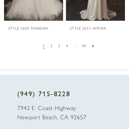
STYLE 2650 PHAEDRA
STYLE 2651 AMORA
1
2
3
4
...
90
(949) 715‑8228
7942 E. Coast Highway
Newport Beach, CA 92657