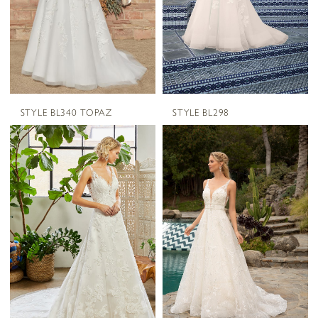
STYLE BL340 TOPAZ
STYLE BL298