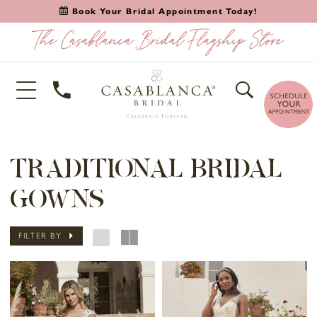
Book Your Bridal Appointment Today!
TRADITIONAL BRIDAL
GOWNS
FILTER BY