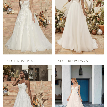
STYLE BL351 MIKA
STYLE BL349 DARIA