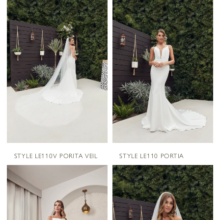
STYLE LE110V PORITA VEIL
STYLE LE110 PORTIA