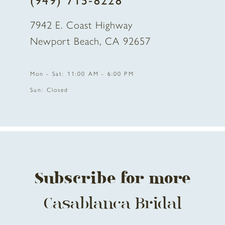
(949) 715‑8228
7942 E. Coast Highway
Newport Beach, CA 92657
Mon - Sat: 11:00 AM - 6:00 PM
Sun: Closed
Subscribe for more
Casablanca Bridal