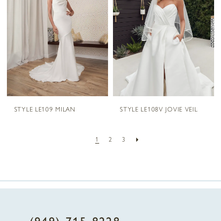
STYLE LE109 MILAN
STYLE LE108V JOVIE VEIL
1
2
3