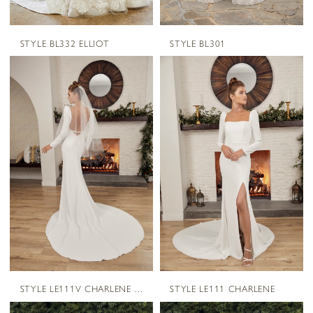
STYLE BL332 ELLIOT
STYLE BL301
STYLE LE111V CHARLENE VEIL
STYLE LE111 CHARLENE