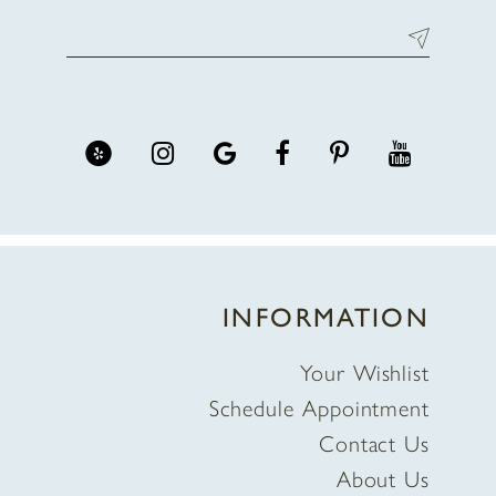
INFORMATION
Your Wishlist
Schedule Appointment
Contact Us
About Us