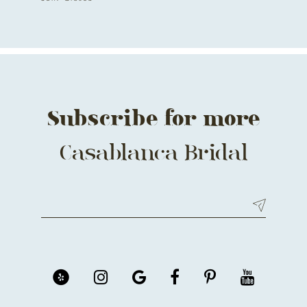
Subscribe for more
Casablanca Bridal