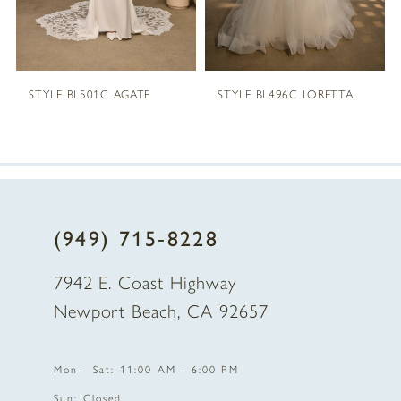
STYLE BL503C NAYA
STYLE BL501C AGATE
(949) 715‑8228
7942 E. Coast Highway
Newport Beach, CA 92657
Mon - Sat: 11:00 AM - 6:00 PM
Sun: Closed