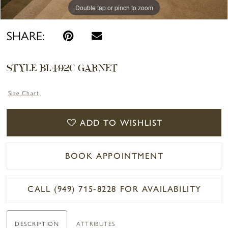
Double tap or pinch to zoom
Double tap or pinch to zoom
Double tap or pinch to zoom
SHARE:
STYLE BL492C GARNET
Size Chart
ADD TO WISHLIST
BOOK APPOINTMENT
CALL (949) 715‑8228 FOR AVAILABILITY
DESCRIPTION
ATTRIBUTES