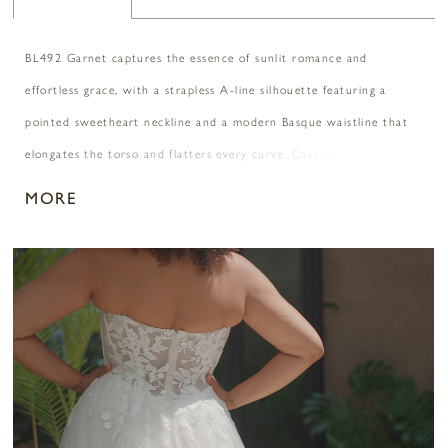
BL492 Garnet captures the essence of sunlit romance and
effortless grace, with a strapless A-line silhouette featuring a
pointed sweetheart neckline and a modern Basque waistline that
elongates the torso and flatters every curve. Cascading layers of
soft tulle are adorned with floral sequin lace appliqués, adding
MORE
luminous texture and dimension with every step. Paired with the
ethereal CP032 cape, Garnet transforms into a dreamy statement
PAUSE AUTOPLAY
PREVIOUS SLIDE
NEXT SLIDE
0
of bohemian elegance and bold self-expression, perfect for a
golden hour ceremony or a breezy destination “I do.”