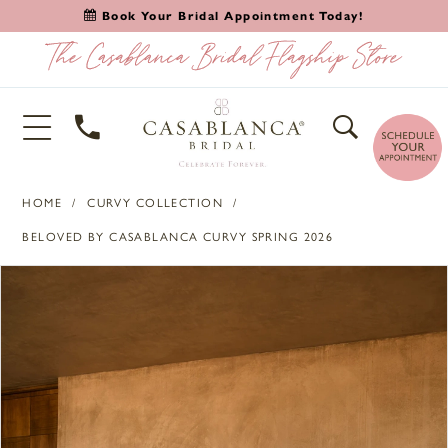
Book Your Bridal Appointment Today!
HOME
CURVY COLLECTION
BELOVED BY CASABLANCA CURVY SPRING 2026
PAUSE AUTOPLAY
PREVIOUS SLIDE
NEXT SLIDE
Products
Skip
0
Views
to
1
Carousel
end
2