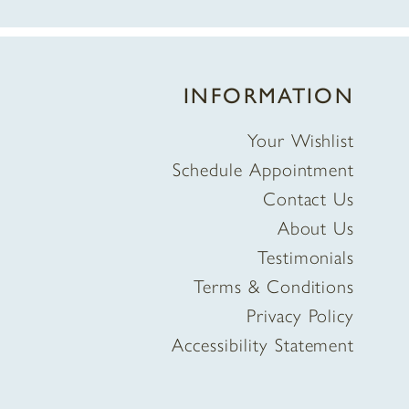
INFORMATION
Your Wishlist
Schedule Appointment
Contact Us
About Us
Testimonials
Terms & Conditions
Privacy Policy
Accessibility Statement