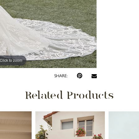
Click to zoom
Click to zoom
SHARE:
Related Products