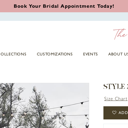
Book Your Bridal Appointment Today!
COLLECTIONS
CUSTOMIZATIONS
EVENTS
ABOUT U
STYLE
Size Chart
ADD