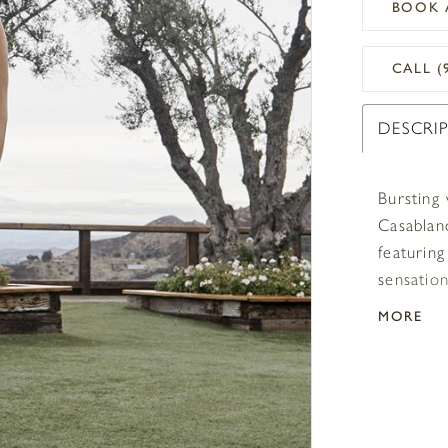
BOOK 
CALL (
DESCRI
Bursting
Casablanc
featuring
sensatio
comfortab
MORE
element o
frame the
compleme
a 74” she
plus size