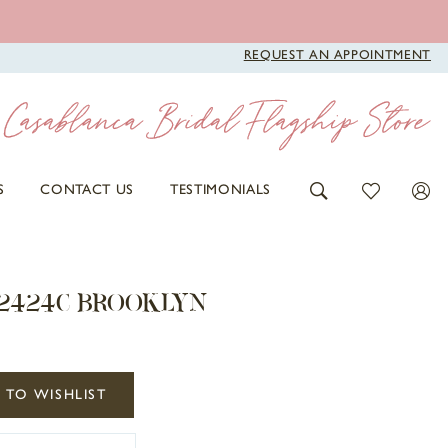
REQUEST AN APPOINTMENT
S
CONTACT US
TESTIMONIALS
 2424C BROOKLYN
 TO WISHLIST