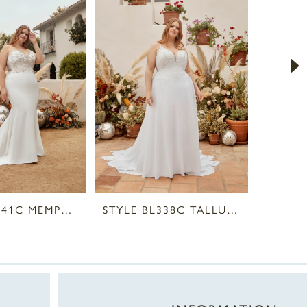
STYLE BL341C MEMPHIS
STYLE BL338C TALLULAH