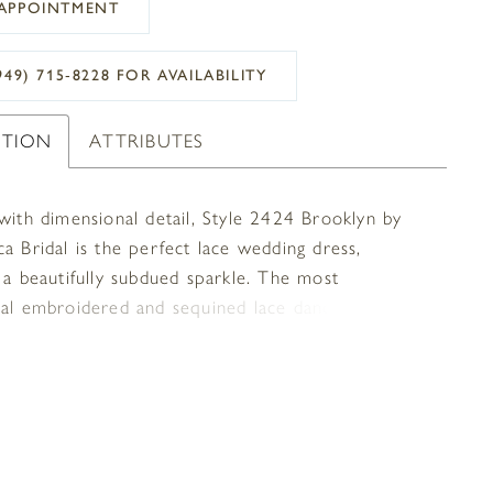
APPOINTMENT
949) 715‑8228 FOR AVAILABILITY
PTION
ATTRIBUTES
 with dimensional detail, Style 2424 Brooklyn by
a Bridal is the perfect lace wedding dress,
 a beautifully subdued sparkle. The most
nal embroidered and sequined lace dances atop
le stretch georgette, adding a subtly impactful
f luxurious glimmer. Classic spaghetti straps
 V-neckline, flowing flawlessly into a
ntary low-V back with slight sheer panels, while
er lace train trails behind effortlessly. Available in
.