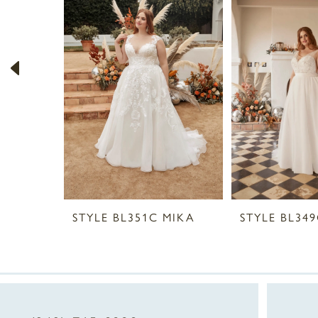
2
3
4
5
6
7
8
STYLE BL351C MIKA
STYLE BL34
9