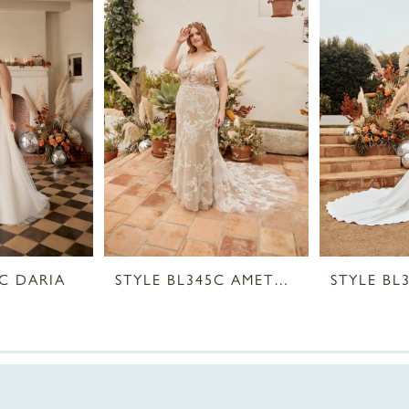
9C DARIA
STYLE BL345C AMETHYST