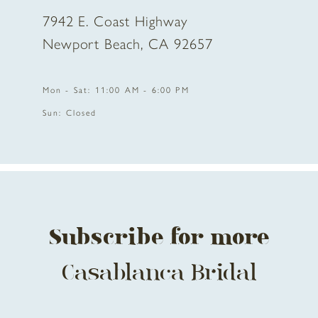
7942 E. Coast Highway
Newport Beach, CA 92657
Mon - Sat: 11:00 AM - 6:00 PM
Sun: Closed
Subscribe for more
Casablanca Bridal