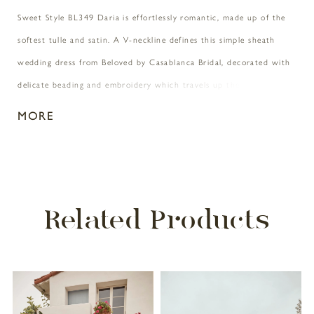
Sweet Style BL349 Daria is effortlessly romantic, made up of the
softest tulle and satin. A V-neckline defines this simple sheath
wedding dress from Beloved by Casablanca Bridal, decorated with
delicate beading and embroidery which travels up the tank straps
and down the matching sheer V-back. A sewn-in ribbon
MORE
accentuates the natural waist, making way for a lightweight and
lavish soft tulle skirt with a 67” train. A matching 40” fingertip
veil with beaded trim, sold separately, adds the perfect touch of
sparkle to this minimal princess look. Available in plus size
Related Products
PAUSE AUTOPLAY
PREVIOUS SLIDE
NEXT SLIDE
Related
Skip
0
Products
to