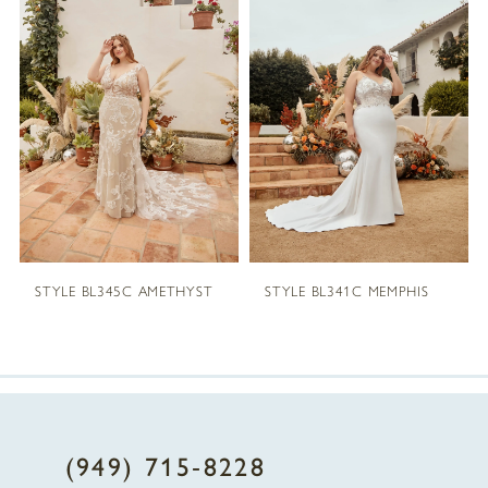
1
Carousel
end
2
3
4
5
STYLE BL345C AMETHYST
STYLE BL341C MEMPHIS
6
7
8
(949) 715‑8228
9