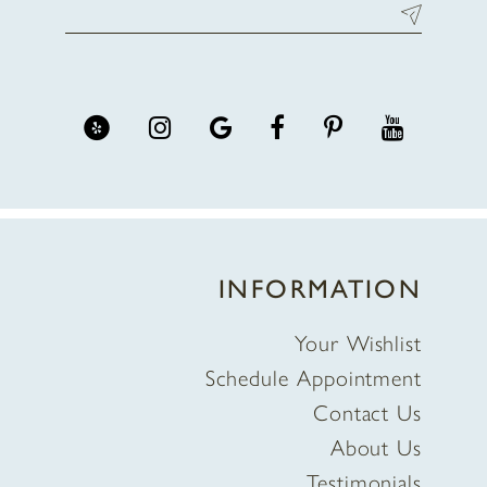
INFORMATION
Your Wishlist
Schedule Appointment
Contact Us
About Us
Testimonials