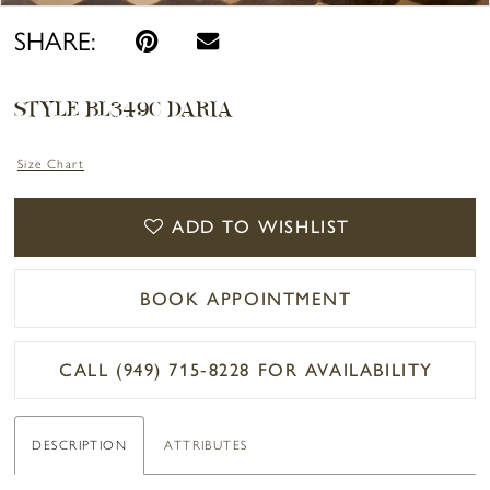
SHARE:
STYLE BL349C DARIA
Size Chart
ADD TO WISHLIST
BOOK APPOINTMENT
CALL (949) 715‑8228 FOR AVAILABILITY
DESCRIPTION
ATTRIBUTES