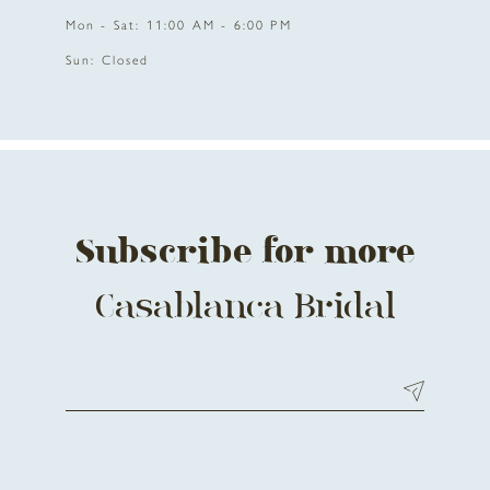
Mon - Sat: 11:00 AM - 6:00 PM
Sun: Closed
Subscribe for more
Casablanca Bridal