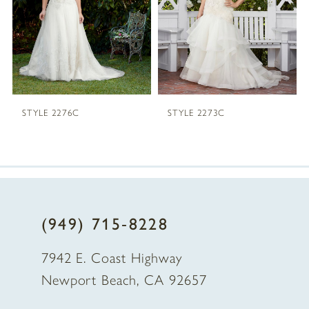
3
4
STYLE 2276C
STYLE 2273C
(949) 715‑8228
7942 E. Coast Highway
Newport Beach, CA 92657