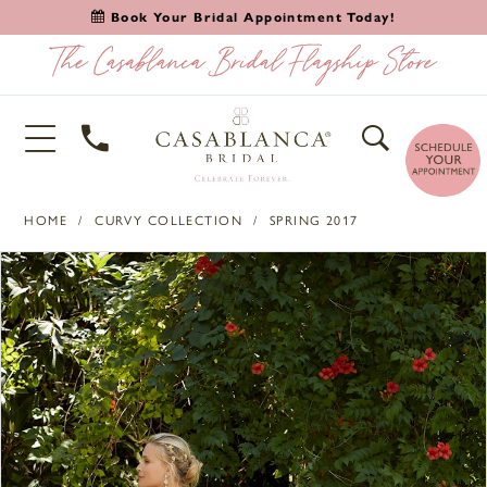
Book Your Bridal Appointment Today!
HOME
CURVY COLLECTION
SPRING 2017
PAUSE AUTOPLAY
PREVIOUS SLIDE
NEXT SLIDE
Products
Skip
0
Views
to
1
Carousel
end