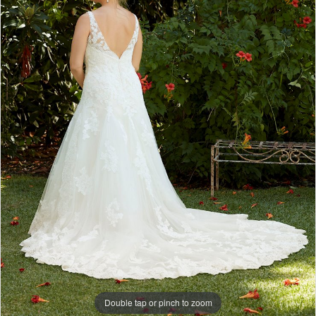
Double tap or pinch to zoom
Double tap or pinch to zoom