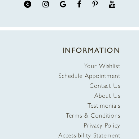
INFORMATION
Your Wishlist
Schedule Appointment
Contact Us
About Us
Testimonials
Terms & Conditions
Privacy Policy
Accessibility Statement