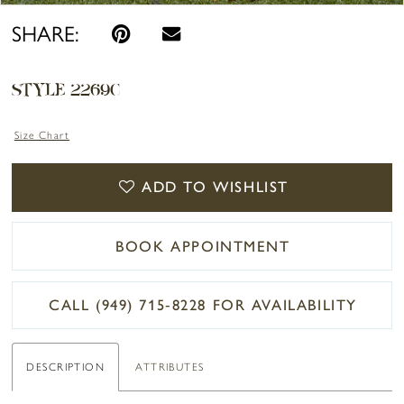
SHARE:
STYLE 2269C
Size Chart
ADD TO WISHLIST
BOOK APPOINTMENT
CALL (949) 715‑8228 FOR AVAILABILITY
DESCRIPTION
ATTRIBUTES